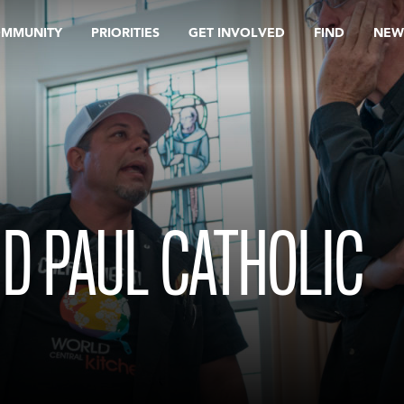
OMMUNITY
PRIORITIES
GET INVOLVED
FIND
NEW
ND PAUL CATHOLIC