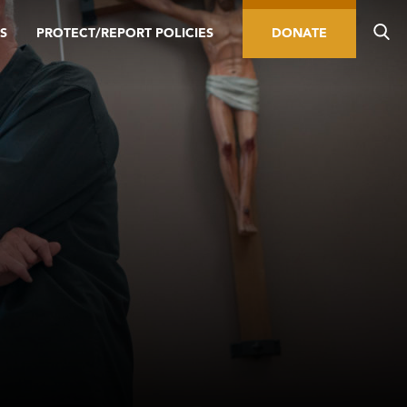
S
PROTECT/REPORT POLICIES
DONATE