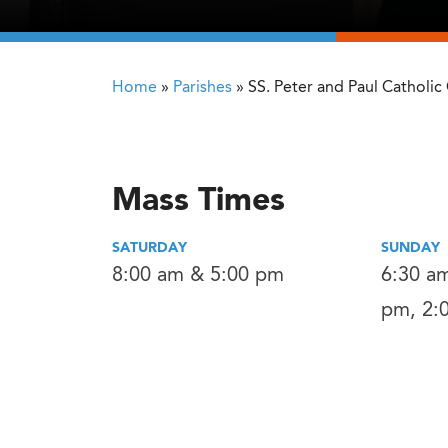
Home
»
Parishes
»
SS. Peter and Paul Catholic
Mass Times
SATURDAY
SUNDAY
8:00 am & 5:00 pm
6:30 am
pm, 2: