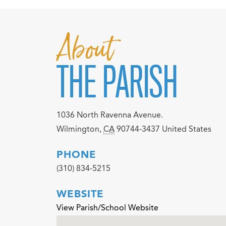
About
THE PARISH
1036 North Ravenna Avenue.
Wilmington
,
CA
90744-3437
United States
PHONE
(310) 834-5215
WEBSITE
View Parish/School Website