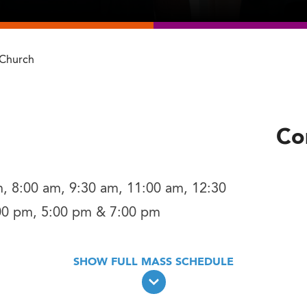
 Church
Co
, 8:00 am, 9:30 am, 11:00 am, 12:30
00 pm, 5:00 pm & 7:00 pm