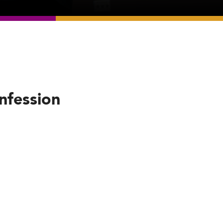
nfession