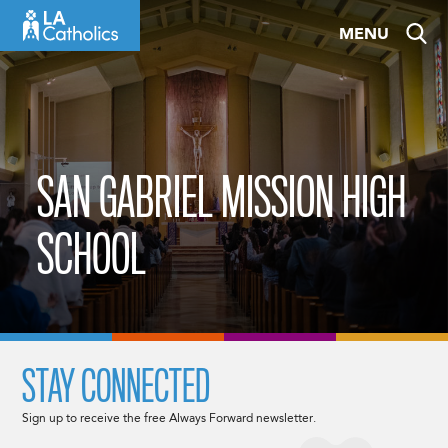
Skip
MENU
to
content
SAN GABRIEL MISSION HIGH
SCHOOL
STAY CONNECTED
Sign up to receive the free Always Forward newsletter.