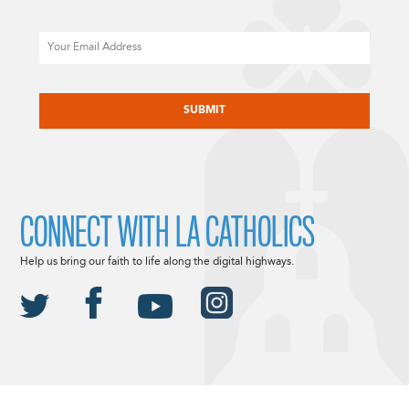
Email
CAPTCHA
CONNECT WITH LA CATHOLICS
Help us bring our faith to life along the digital highways.