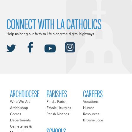
CONNECT WITH LA CATHOLICS
Help us bring our faith to life along the digital highways.
ARCHDIOCESE
PARISHES
CAREERS
Who We Are
Find a Parish
Vocations
Archbishop
Ethnic Liturgies
Human
Gomez
Parish Notices
Resources
Departments
Browse Jobs
Cemeteries &