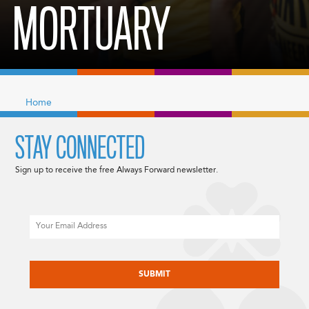
MORTUARY
Home
STAY CONNECTED
Sign up to receive the free Always Forward newsletter.
Email
CAPTCHA