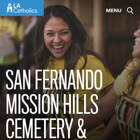
Skip
MENU
to
content
SAN FERNANDO
MISSION HILLS
CEMETERY &