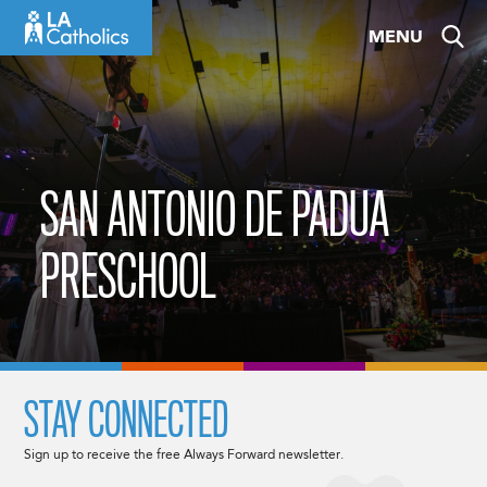
Skip
MENU
to
content
SAN ANTONIO DE PADUA
PRESCHOOL
STAY CONNECTED
Sign up to receive the free Always Forward newsletter.