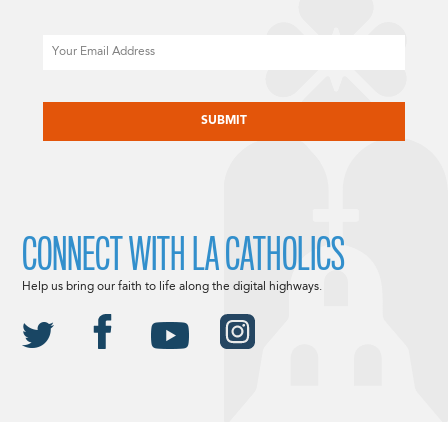
Email
CAPTCHA
CONNECT WITH LA CATHOLICS
Help us bring our faith to life along the digital highways.