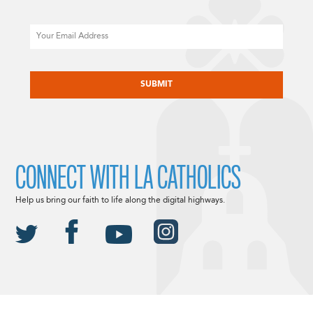
Email
CAPTCHA
CONNECT WITH LA CATHOLICS
Help us bring our faith to life along the digital highways.