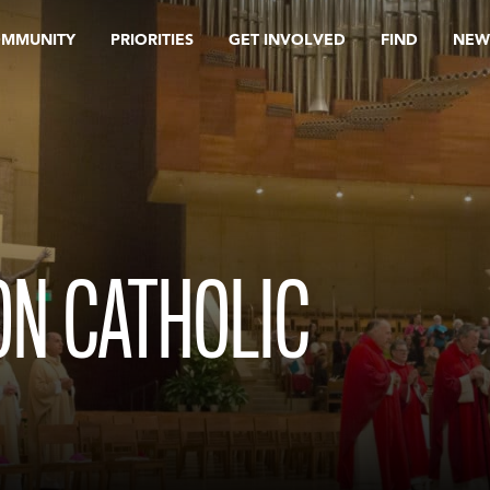
OMMUNITY
PRIORITIES
GET INVOLVED
FIND
NEW
ON CATHOLIC