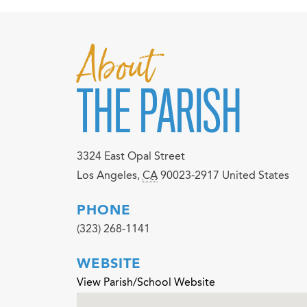
About
THE PARISH
3324 East Opal Street
Los Angeles
,
CA
90023-2917
United States
PHONE
(323) 268-1141
WEBSITE
View Parish/School Website