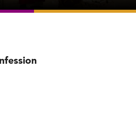
nfession