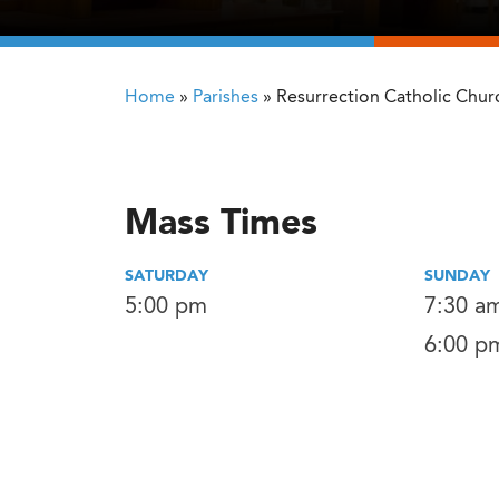
Home
»
Parishes
»
Resurrection Catholic Chur
Mass Times
SATURDAY
SUNDAY
5:00 pm
7:30 a
6:00 p