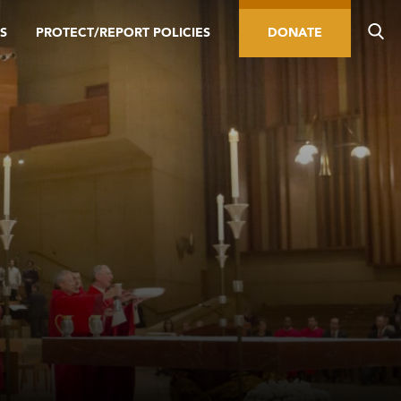
S
PROTECT/REPORT POLICIES
DONATE