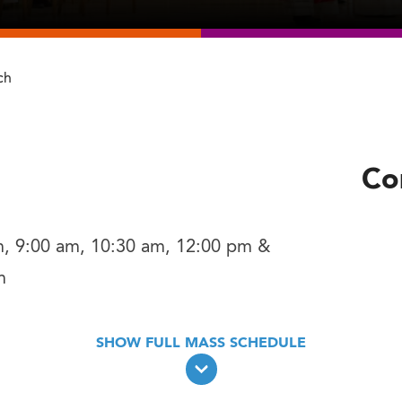
ch
Co
m, 9:00 am, 10:30 am, 12:00 pm &
m