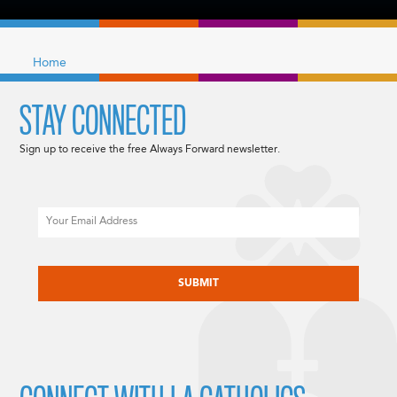
Home
STAY CONNECTED
Sign up to receive the free Always Forward newsletter.
Email
CAPTCHA