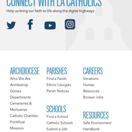
CONNECT WITH LA CATHOLICS
Help us bring our faith to life along the digital highways.
ARCHDIOCESE
PARISHES
CAREERS
Who We Are
Find a Parish
Vocations
Archbishop
Ethnic Liturgies
Human
Gomez
Parish Notices
Resources
Departments
Browse Jobs
Cemeteries &
SCHOOLS
Mortuaries
RESOURCES
Catholic Charities
Find a School
Pontifical
Catholic Schools
Safe Environment
Missions
Submit a Job
Handbook