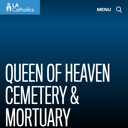
Skip
MENU
to
content
QUEEN OF HEAVEN
CEMETERY &
MORTUARY