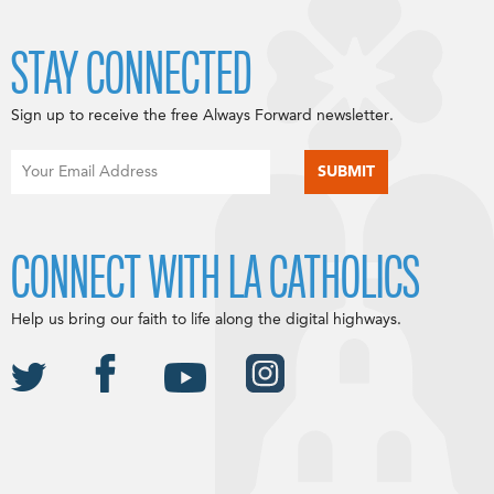
STAY CONNECTED
Sign up to receive the free Always Forward newsletter.
CONNECT WITH LA CATHOLICS
Help us bring our faith to life along the digital highways.