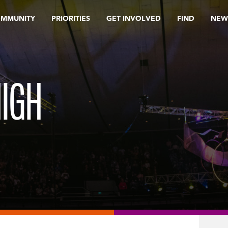
OMMUNITY
PRIORITIES
GET INVOLVED
FIND
NEW
IGH