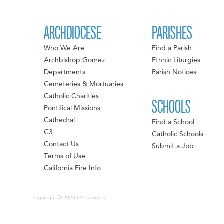
ARCHDIOCESE
PARISHES
Who We Are
Find a Parish
Archbishop Gomez
Ethnic Liturgies
Departments
Parish Notices
Cemeteries & Mortuaries
Catholic Charities
SCHOOLS
Pontifical Missions
Cathedral
Find a School
C3
Catholic Schools
Contact Us
Submit a Job
Terms of Use
California Fire Info
Copyright © 2026 LA Catholics