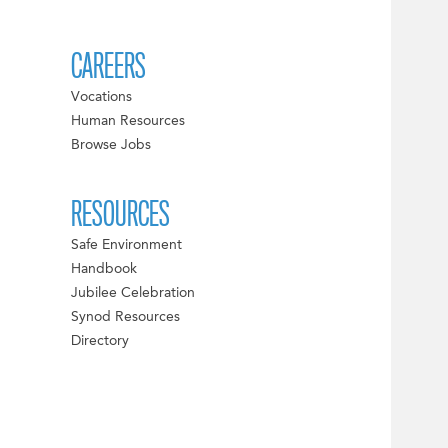
CAREERS
Vocations
Human Resources
Browse Jobs
RESOURCES
Safe Environment
Handbook
Jubilee Celebration
Synod Resources
Directory