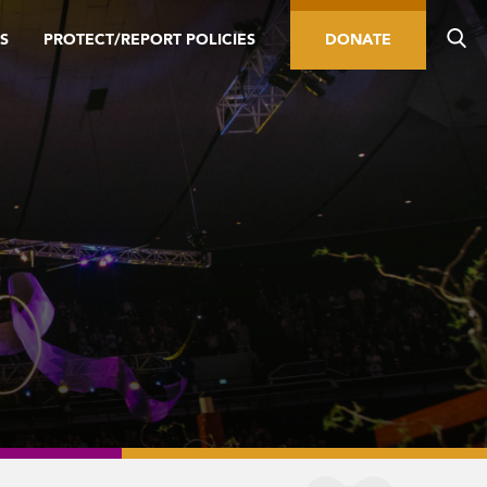
S
PROTECT/REPORT POLICIES
DONATE