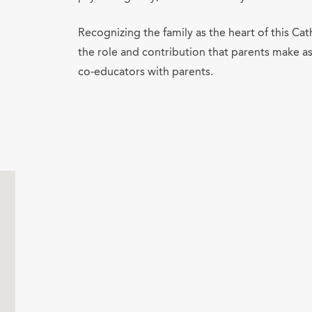
Recognizing the family as the heart of this Ca
the role and contribution that parents make as
co-educators with parents.