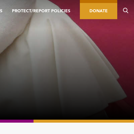
S
PROTECT/REPORT POLICIES
DONATE