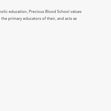
tholic education, Precious Blood School values
 the primary educators of their, and acts as