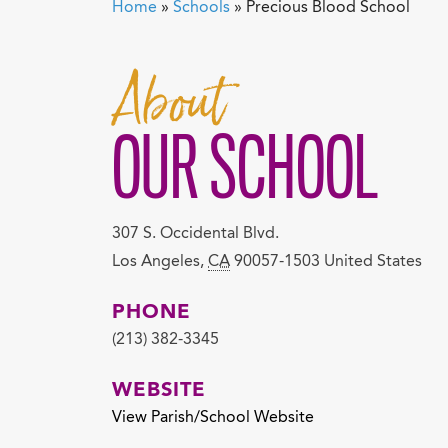
Home
»
Schools
»
Precious Blood School
About
OUR SCHOOL
307 S. Occidental Blvd.
Los Angeles
,
CA
90057-1503
United States
PHONE
(213) 382-3345
WEBSITE
View Parish/School Website