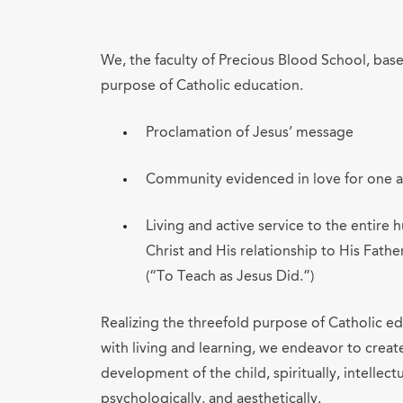
We, the faculty of Precious Blood School, bas
purpose of Catholic education.
Proclamation of Jesus’ message
Community evidenced in love for one 
Living and active service to the entir
Christ and His relationship to His Fathe
(“To Teach as Jesus Did.”)
Realizing the threefold purpose of Catholic edu
with living and learning, we endeavor to creat
development of the child, spiritually, intellectua
psychologically, and aesthetically.