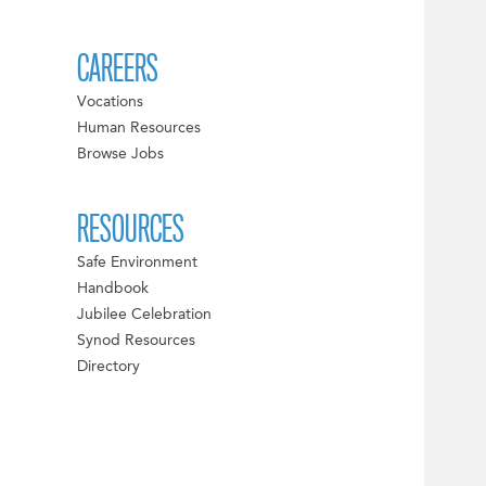
CAREERS
Vocations
Human Resources
Browse Jobs
RESOURCES
Safe Environment
Handbook
Jubilee Celebration
Synod Resources
Directory