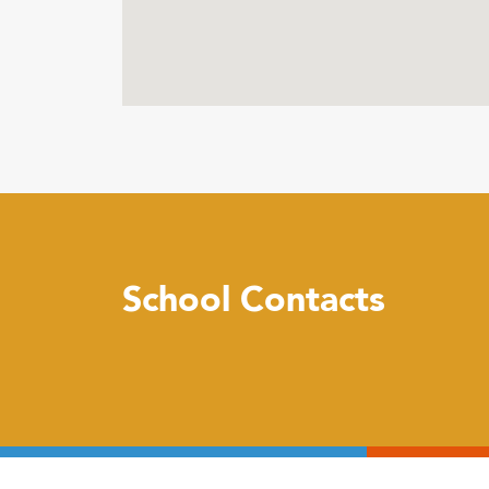
School Contacts