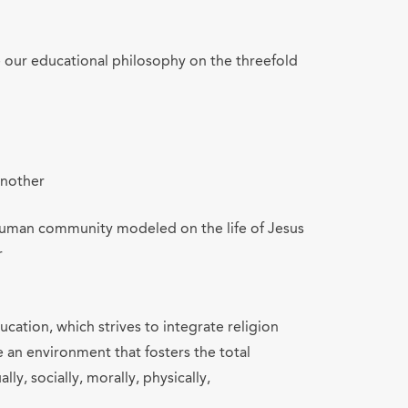
e our educational philosophy on the threefold
another
e human community modeled on the life of Jesus
r
cation, which strives to integrate religion
e an environment that fosters the total
lly, socially, morally, physically,