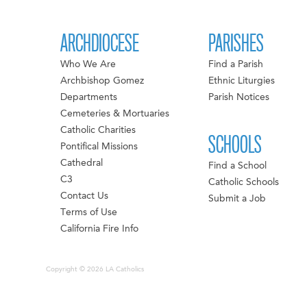
ARCHDIOCESE
PARISHES
Who We Are
Find a Parish
Archbishop Gomez
Ethnic Liturgies
Departments
Parish Notices
Cemeteries & Mortuaries
Catholic Charities
SCHOOLS
Pontifical Missions
Cathedral
Find a School
C3
Catholic Schools
Contact Us
Submit a Job
Terms of Use
California Fire Info
Copyright © 2026 LA Catholics