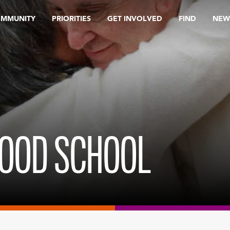
OMMUNITY
PRIORITIES
GET INVOLVED
FIND
NEW
LOOD SCHOOL