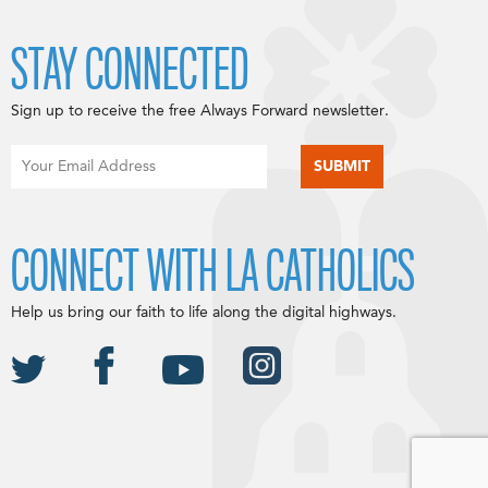
STAY CONNECTED
Sign up to receive the free Always Forward newsletter.
CONNECT WITH LA CATHOLICS
Help us bring our faith to life along the digital highways.