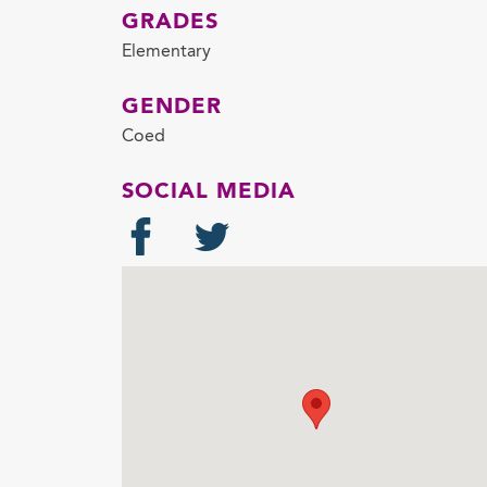
GRADES
Elementary
GENDER
Coed
SOCIAL MEDIA