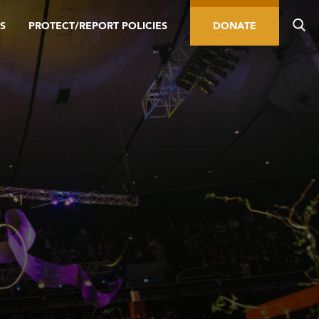
S
PROTECT/REPORT POLICIES
DONATE