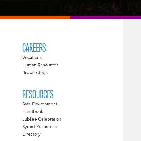
CAREERS
Vocations
Human Resources
Browse Jobs
RESOURCES
Safe Environment
Handbook
Jubilee Celebration
Synod Resources
Directory