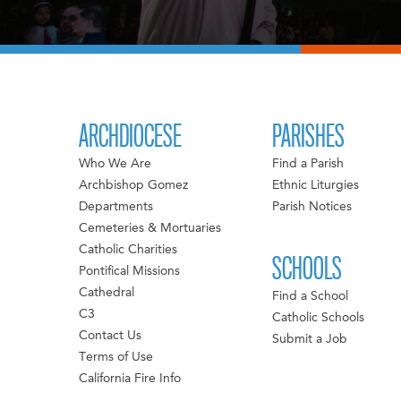
ARCHDIOCESE
PARISHES
Who We Are
Find a Parish
Archbishop Gomez
Ethnic Liturgies
Departments
Parish Notices
Cemeteries & Mortuaries
Catholic Charities
SCHOOLS
Pontifical Missions
Cathedral
Find a School
C3
Catholic Schools
Contact Us
Submit a Job
Terms of Use
California Fire Info