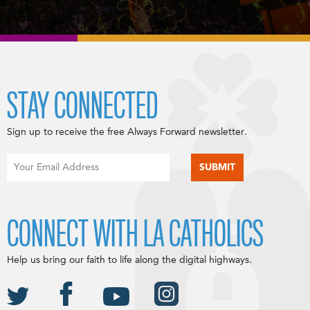
STAY CONNECTED
Sign up to receive the free Always Forward newsletter.
CONNECT WITH LA CATHOLICS
Help us bring our faith to life along the digital highways.