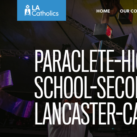
Skip
HOME
OUR C
to
content
PARACLETE-HI
SCHOOL-SECO
LANCASTER-C