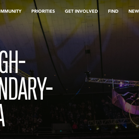
OMMUNITY
PRIORITIES
GET INVOLVED
FIND
NEW
GH-
NDARY-
A