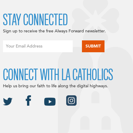
STAY CONNECTED
Sign up to receive the free Always Forward newsletter.
CONNECT WITH LA CATHOLICS
Help us bring our faith to life along the digital highways.