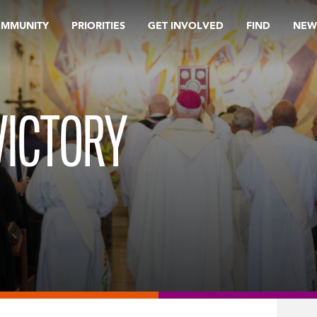
OMMUNITY
PRIORITIES
GET INVOLVED
FIND
NEW
VICTORY