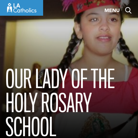
Skip
MENU
to
content
OUR LADY OF THE
HOLY ROSARY
SCHOOL