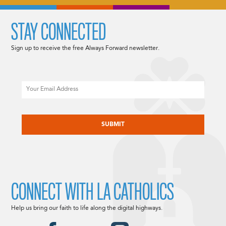
STAY CONNECTED
Sign up to receive the free Always Forward newsletter.
Email
CAPTCHA
CONNECT WITH LA CATHOLICS
Help us bring our faith to life along the digital highways.