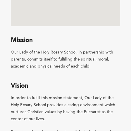
Mission
Our Lady of the Holy Rosary School, in partnership with
parents, commits itself to fulfilling the spiritual, moral,
academic and physical needs of each child.
Vision
In order to fulfill this mission statement, Our Lady of the
Holy Rosary School provides a caring environment which
nurtures Christian values by having the Eucharist as the
center of our lives.