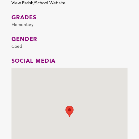
View Parish/School Website
GRADES
Elementary
GENDER
Coed
SOCIAL MEDIA