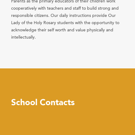
Parents as the primary educators of their children work
cooperatively with teachers and staff to build strong and
responsible citizens. Our daily instructions provide Our
Lady of the Holy Rosary students with the opportunity to
acknowledge their self worth and value physically and
intellectually.
School Contacts