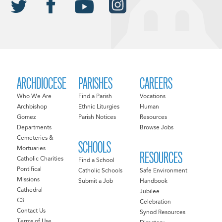
ARCHDIOCESE
PARISHES
CAREERS
Who We Are
Find a Parish
Vocations
Archbishop
Ethnic Liturgies
Human
Gomez
Parish Notices
Resources
Departments
Browse Jobs
Cemeteries &
SCHOOLS
Mortuaries
RESOURCES
Catholic Charities
Find a School
Pontifical
Catholic Schools
Safe Environment
Missions
Submit a Job
Handbook
Cathedral
Jubilee
C3
Celebration
Contact Us
Synod Resources
Terms of Use