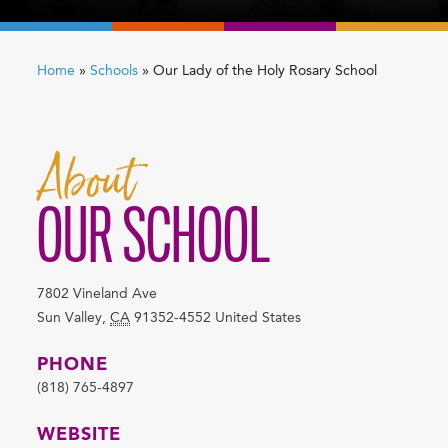
Home
»
Schools
»
Our Lady of the Holy Rosary School
About
OUR SCHOOL
7802 Vineland Ave
Sun Valley
,
CA
91352-4552
United States
PHONE
(818) 765-4897
WEBSITE