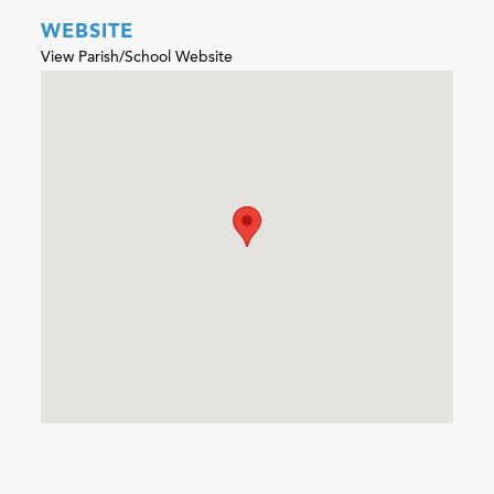
WEBSITE
View Parish/School Website