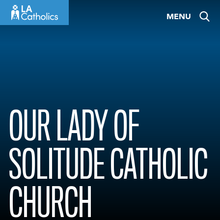
Skip
MENU
to
content
OUR LADY OF
SOLITUDE CATHOLIC
CHURCH