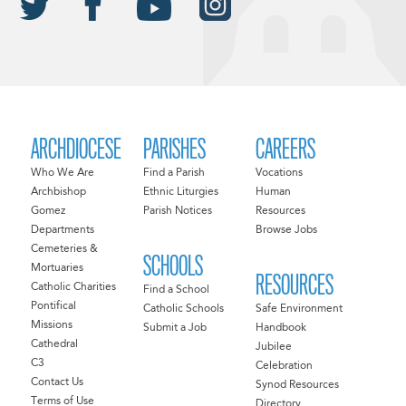
ARCHDIOCESE
PARISHES
CAREERS
Who We Are
Find a Parish
Vocations
Archbishop
Ethnic Liturgies
Human
Gomez
Parish Notices
Resources
Departments
Browse Jobs
Cemeteries &
SCHOOLS
Mortuaries
RESOURCES
Catholic Charities
Find a School
Pontifical
Catholic Schools
Safe Environment
Missions
Submit a Job
Handbook
Cathedral
Jubilee
C3
Celebration
Contact Us
Synod Resources
Terms of Use
Directory