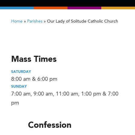
Home
»
Parishes
»
Our Lady of Solitude Catholic Church
Mass Times
SATURDAY
8:00 am & 6:00 pm
SUNDAY
7:00 am, 9:00 am, 11:00 am, 1:00 pm & 7:00
pm
Confession