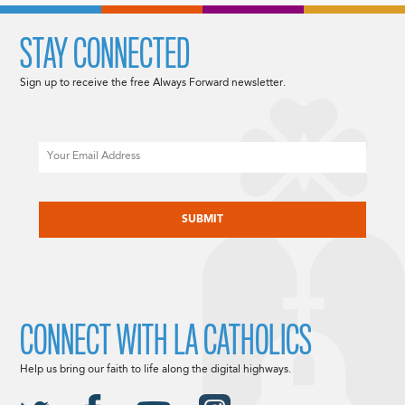
STAY CONNECTED
Sign up to receive the free Always Forward newsletter.
Email
CAPTCHA
CONNECT WITH LA CATHOLICS
Help us bring our faith to life along the digital highways.