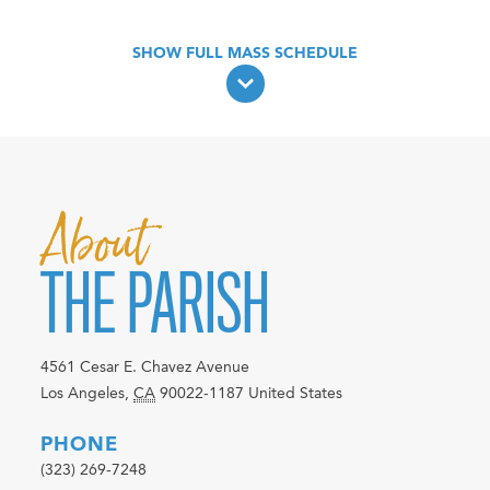
About
THE PARISH
4561 Cesar E. Chavez Avenue
Los Angeles
,
CA
90022-1187
United States
PHONE
(323) 269-7248