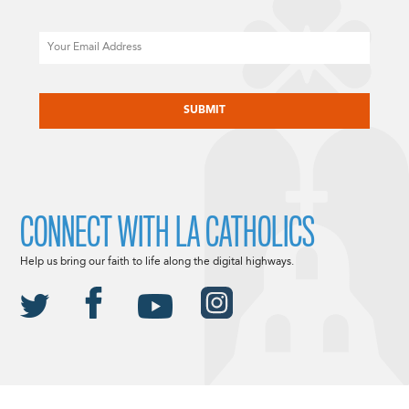
Email
CAPTCHA
CONNECT WITH LA CATHOLICS
Help us bring our faith to life along the digital highways.