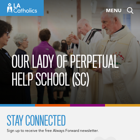
Skip
MENU
to
content
OUR LADY OF PERPETUAL
HELP SCHOOL (SC)
STAY CONNECTED
Sign up to receive the free Always Forward newsletter.