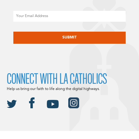
Email
CAPTCHA
CONNECT WITH LA CATHOLICS
Help us bring our faith to life along the digital highways.