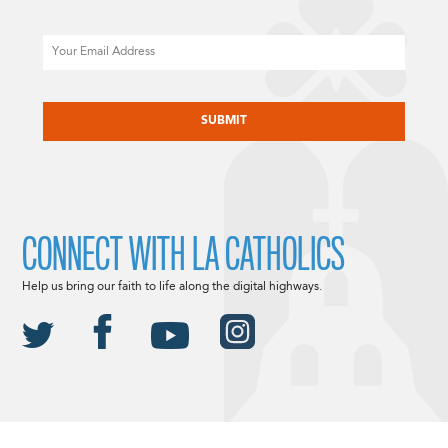
Email
CAPTCHA
CONNECT WITH LA CATHOLICS
Help us bring our faith to life along the digital highways.