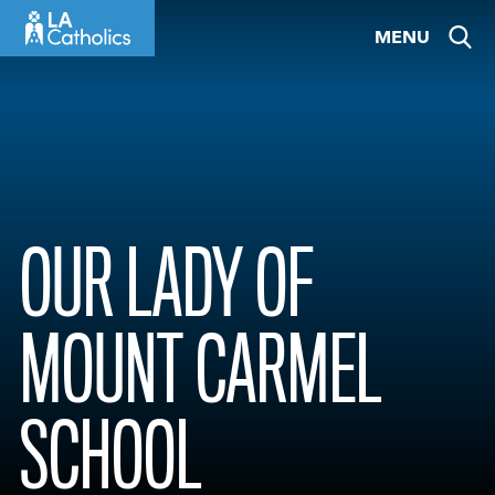
Skip
MENU
to
content
OUR LADY OF
MOUNT CARMEL
SCHOOL