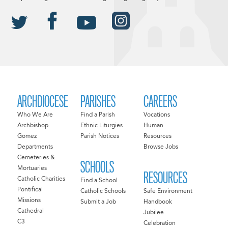
ARCHDIOCESE
PARISHES
CAREERS
Who We Are
Find a Parish
Vocations
Archbishop
Ethnic Liturgies
Human
Gomez
Parish Notices
Resources
Departments
Browse Jobs
Cemeteries &
SCHOOLS
Mortuaries
RESOURCES
Catholic Charities
Find a School
Pontifical
Catholic Schools
Safe Environment
Missions
Submit a Job
Handbook
Cathedral
Jubilee
C3
Celebration