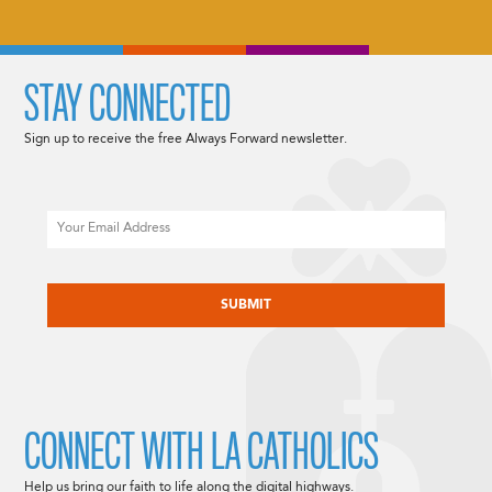
STAY CONNECTED
Sign up to receive the free Always Forward newsletter.
Email
CAPTCHA
CONNECT WITH LA CATHOLICS
Help us bring our faith to life along the digital highways.