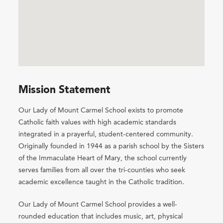
Mission Statement
Our Lady of Mount Carmel School exists to promote
Catholic faith values with high academic standards
integrated in a prayerful, student-centered community.
Originally founded in 1944 as a parish school by the Sisters
of the Immaculate Heart of Mary, the school currently
serves families from all over the tri-counties who seek
academic excellence taught in the Catholic tradition.
Our Lady of Mount Carmel School provides a well-
rounded education that includes music, art, physical