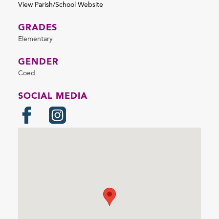
View Parish/School Website
GRADES
Elementary
GENDER
Coed
SOCIAL MEDIA