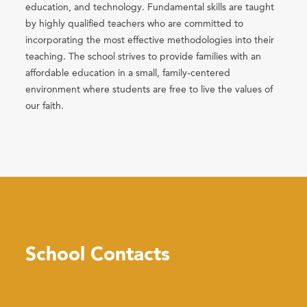
education, and technology. Fundamental skills are taught
by highly qualified teachers who are committed to
incorporating the most effective methodologies into their
teaching. The school strives to provide families with an
affordable education in a small, family-centered
environment where students are free to live the values of
our faith.
School Contacts