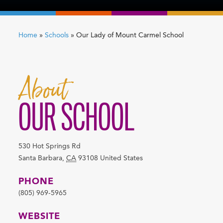
Home
»
Schools
»
Our Lady of Mount Carmel School
About
OUR SCHOOL
530 Hot Springs Rd
Santa Barbara
,
CA
93108
United States
PHONE
(805) 969-5965
WEBSITE