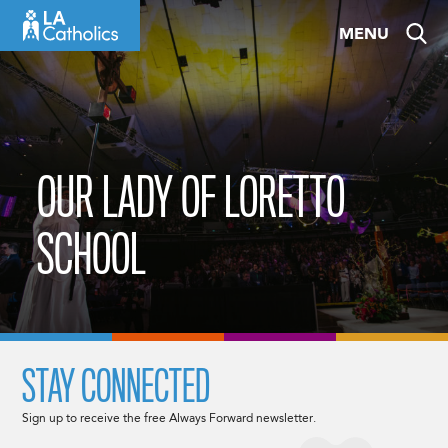
Skip
MENU
to
content
OUR LADY OF LORETTO
SCHOOL
STAY CONNECTED
Sign up to receive the free Always Forward newsletter.