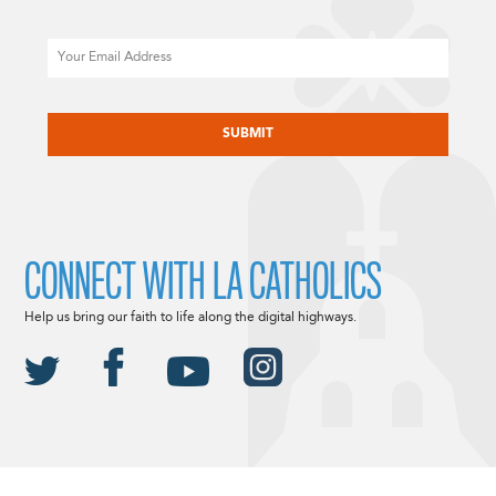
Email
CAPTCHA
CONNECT WITH LA CATHOLICS
Help us bring our faith to life along the digital highways.