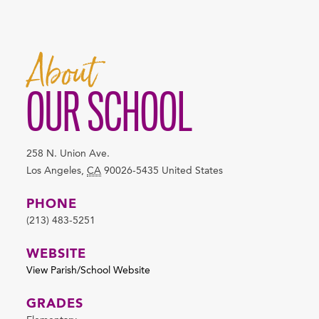
About
OUR SCHOOL
258 N. Union Ave.
Los Angeles
,
CA
90026-5435
United States
PHONE
(213) 483-5251
WEBSITE
View Parish/School Website
GRADES