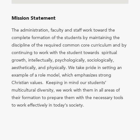
Mission Statement
The administration, faculty and staff work toward the
complete formation of the students by maintaining the
discipline of the required common core curriculum and by
continuing to work with the student towards spiritual
growth, intellectually, psychologically, sociologically,
aesthetically, and physically. We take pride in setting an
example of a role model, which emphasizes strong
Christian values. Keeping in mind our students’
multicultural diversity, we work with them in all areas of
their formation to prepare them with the necessary tools
to work effectively in today’s society.