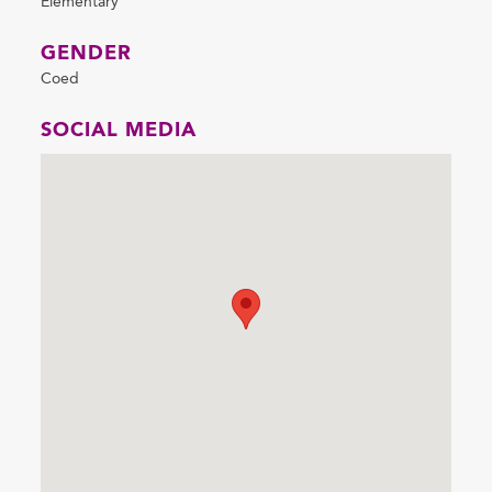
Elementary
GENDER
Coed
SOCIAL MEDIA