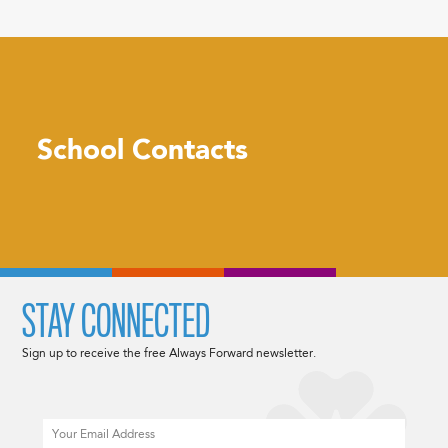
School Contacts
STAY CONNECTED
Sign up to receive the free Always Forward newsletter.
Email