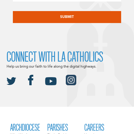
CAPTCHA
CONNECT WITH LA CATHOLICS
Help us bring our faith to life along the digital highways.
ARCHDIOCESE
PARISHES
CAREERS