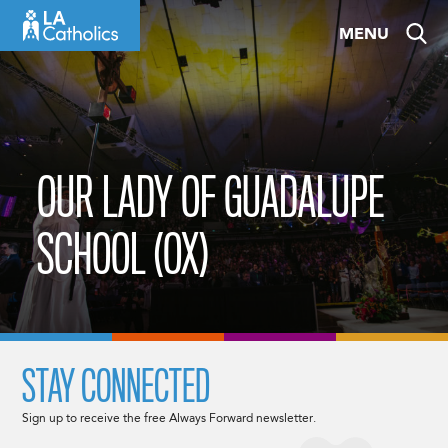
Skip
MENU
to
content
OUR LADY OF GUADALUPE
SCHOOL (OX)
STAY CONNECTED
Sign up to receive the free Always Forward newsletter.