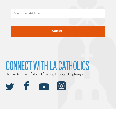
Email
CAPTCHA
CONNECT WITH LA CATHOLICS
Help us bring our faith to life along the digital highways.