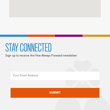
STAY CONNECTED
Sign up to receive the free Always Forward newsletter.
Email
CAPTCHA