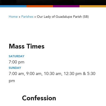
Home
»
Parishes
»
Our Lady of Guadalupe Parish (SB)
Mass Times
SATURDAY
7:00 pm
SUNDAY
7:00 am, 9:00 am, 10:30 am, 12:30 pm & 5:30
pm
Confession