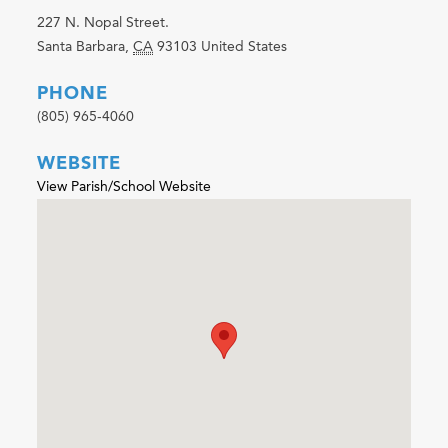
227 N. Nopal Street.
Santa Barbara
,
CA
93103
United States
PHONE
(805) 965-4060
WEBSITE
View Parish/School Website