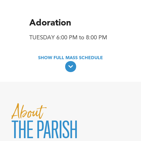
Adoration
TUESDAY 6:00 PM to 8:00 PM
About
THE PARISH