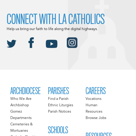
CONNECT WITH LA CATHOLICS
Help us bring our faith to life along the digital highways.
ARCHDIOCESE
PARISHES
CAREERS
Who We Are
Find a Parish
Vocations
Archbishop
Ethnic Liturgies
Human
Gomez
Parish Notices
Resources
Departments
Browse Jobs
Cemeteries &
SCHOOLS
Mortuaries