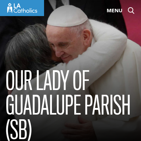
Skip
MENU
to
content
OUR LADY OF
GUADALUPE PARISH
(SB)