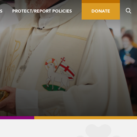
S
PROTECT/REPORT POLICIES
DONATE