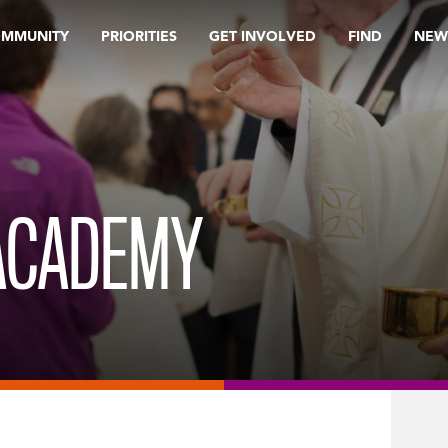
OMMUNITY
PRIORITIES
GET INVOLVED
FIND
NEW
ACADEMY