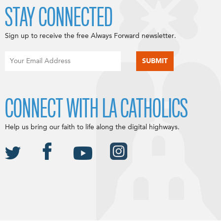
STAY CONNECTED
Sign up to receive the free Always Forward newsletter.
CONNECT WITH LA CATHOLICS
Help us bring our faith to life along the digital highways.