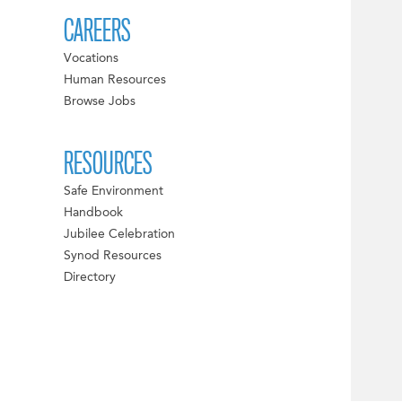
CAREERS
Vocations
Human Resources
Browse Jobs
RESOURCES
Safe Environment
Handbook
Jubilee Celebration
Synod Resources
Directory