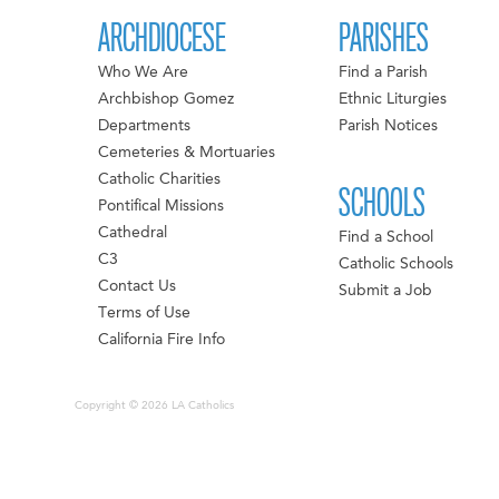
ARCHDIOCESE
PARISHES
Who We Are
Find a Parish
Archbishop Gomez
Ethnic Liturgies
Departments
Parish Notices
Cemeteries & Mortuaries
Catholic Charities
SCHOOLS
Pontifical Missions
Cathedral
Find a School
C3
Catholic Schools
Contact Us
Submit a Job
Terms of Use
California Fire Info
Copyright © 2026 LA Catholics