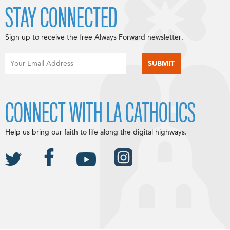
STAY CONNECTED
Sign up to receive the free Always Forward newsletter.
CONNECT WITH LA CATHOLICS
Help us bring our faith to life along the digital highways.