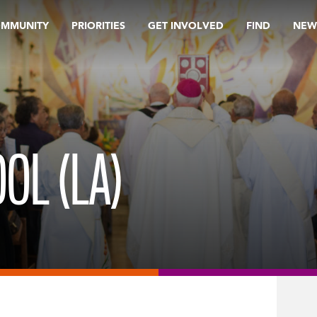
OMMUNITY
PRIORITIES
GET INVOLVED
FIND
NEW
OL (LA)