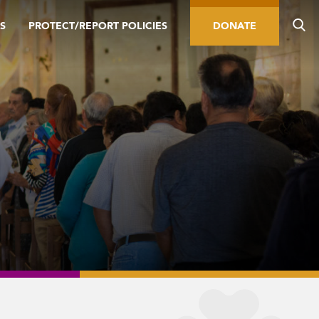
S
PROTECT/REPORT POLICIES
DONATE