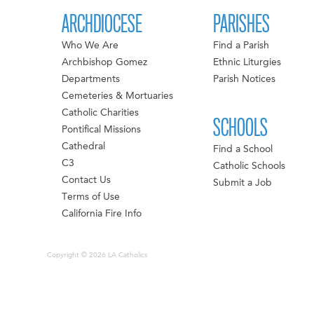
ARCHDIOCESE
PARISHES
Who We Are
Find a Parish
Archbishop Gomez
Ethnic Liturgies
Departments
Parish Notices
Cemeteries & Mortuaries
Catholic Charities
SCHOOLS
Pontifical Missions
Cathedral
Find a School
C3
Catholic Schools
Contact Us
Submit a Job
Terms of Use
California Fire Info
Copyright © 2026 LA Catholics