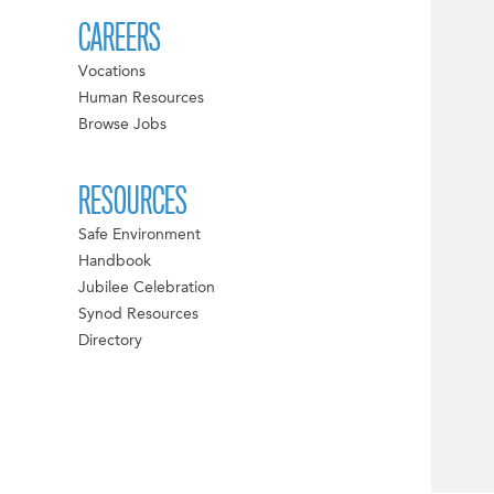
CAREERS
Vocations
Human Resources
Browse Jobs
RESOURCES
Safe Environment
Handbook
Jubilee Celebration
Synod Resources
Directory