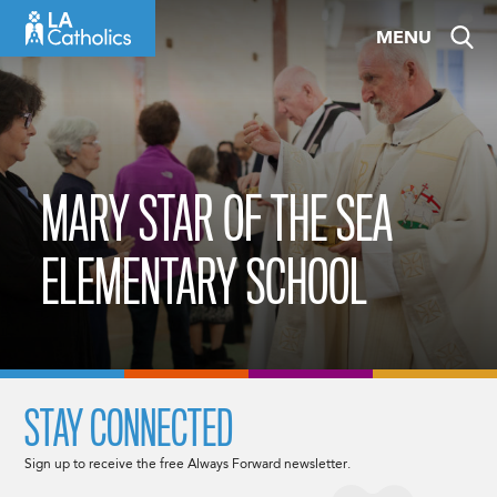
Skip
MENU
to
content
MARY STAR OF THE SEA
ELEMENTARY SCHOOL
STAY CONNECTED
Sign up to receive the free Always Forward newsletter.