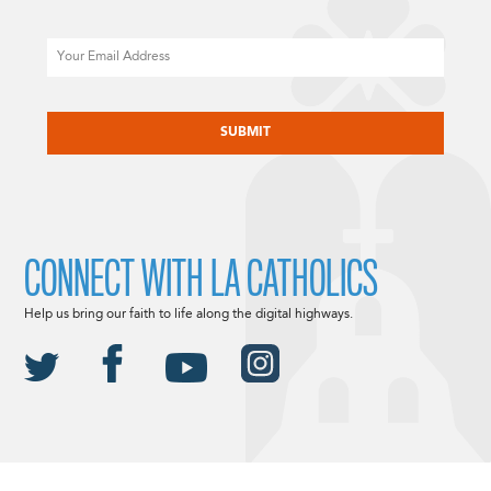
Email
CAPTCHA
CONNECT WITH LA CATHOLICS
Help us bring our faith to life along the digital highways.