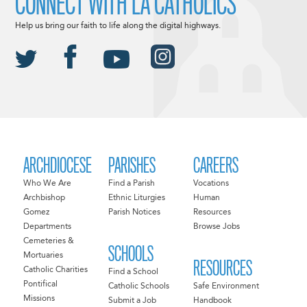
CONNECT WITH LA CATHOLICS
Help us bring our faith to life along the digital highways.
ARCHDIOCESE
PARISHES
CAREERS
Who We Are
Find a Parish
Vocations
Archbishop
Ethnic Liturgies
Human
Gomez
Parish Notices
Resources
Departments
Browse Jobs
Cemeteries &
SCHOOLS
Mortuaries
RESOURCES
Catholic Charities
Find a School
Pontifical
Catholic Schools
Safe Environment
Missions
Submit a Job
Handbook