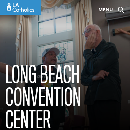
Skip
MENU
to
content
LONG BEACH
CONVENTION
CENTER