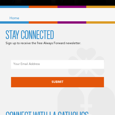
Home
STAY CONNECTED
Sign up to receive the free Always Forward newsletter.
Email
CAPTCHA