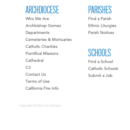
ARCHDIOCESE
PARISHES
Who We Are
Find a Parish
Archbishop Gomez
Ethnic Liturgies
Departments
Parish Notices
Cemeteries & Mortuaries
Catholic Charities
SCHOOLS
Pontifical Missions
Cathedral
Find a School
C3
Catholic Schools
Contact Us
Submit a Job
Terms of Use
California Fire Info
Copyright © 2026 LA Catholics