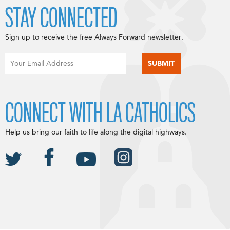
STAY CONNECTED
Sign up to receive the free Always Forward newsletter.
CONNECT WITH LA CATHOLICS
Help us bring our faith to life along the digital highways.