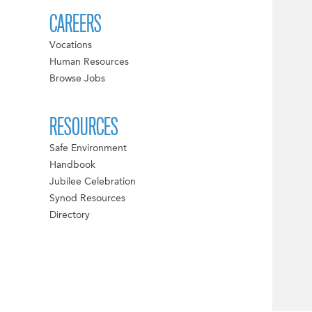
CAREERS
Vocations
Human Resources
Browse Jobs
RESOURCES
Safe Environment
Handbook
Jubilee Celebration
Synod Resources
Directory