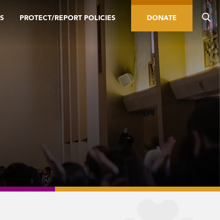
S
PROTECT/REPORT POLICIES
DONATE