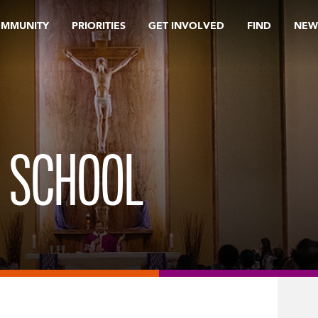
OMMUNITY
PRIORITIES
GET INVOLVED
FIND
NEW
H SCHOOL