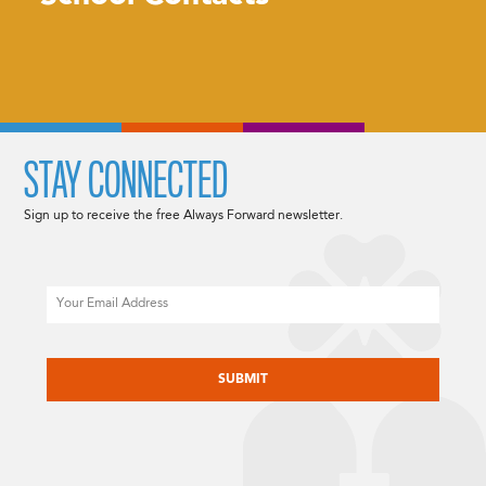
STAY CONNECTED
Sign up to receive the free Always Forward newsletter.
Email
CAPTCHA