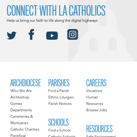
CONNECT WITH LA CATHOLICS
Help us bring our faith to life along the digital highways.
ARCHDIOCESE
PARISHES
CAREERS
Who We Are
Find a Parish
Vocations
Archbishop
Ethnic Liturgies
Human
Gomez
Parish Notices
Resources
Departments
Browse Jobs
Cemeteries &
SCHOOLS
Mortuaries
RESOURCES
Catholic Charities
Find a School
Pontifical