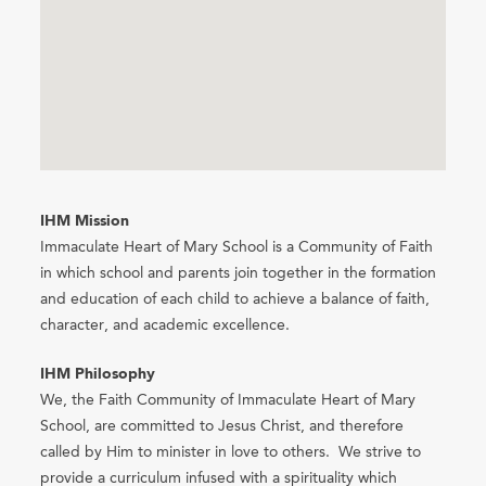
IHM Mission
Immaculate Heart of Mary School is a Community of Faith
in which school and parents join together in the formation
and education of each child to achieve a balance of faith,
character, and academic excellence.
IHM Philosophy
We, the Faith Community of Immaculate Heart of Mary
School, are committed to Jesus Christ, and therefore
called by Him to minister in love to others. We strive to
provide a curriculum infused with a spirituality which