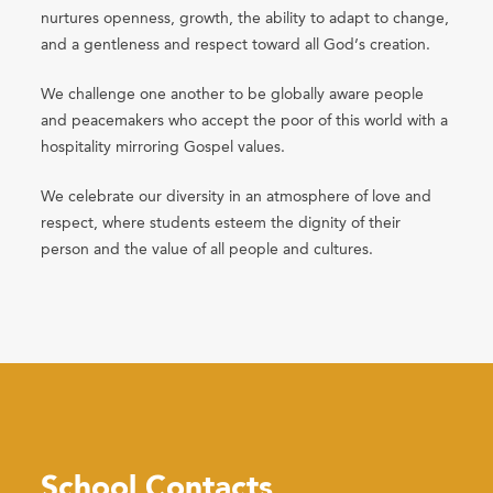
nurtures openness, growth, the ability to adapt to change,
and a gentleness and respect toward all God’s creation.
We challenge one another to be globally aware people
and peacemakers who accept the poor of this world with a
hospitality mirroring Gospel values.
We celebrate our diversity in an atmosphere of love and
respect, where students esteem the dignity of their
person and the value of all people and cultures.
School Contacts