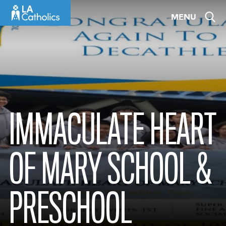
Skip
MENU
to
content
IMMACULATE HEART
OF MARY SCHOOL &
PRESCHOOL