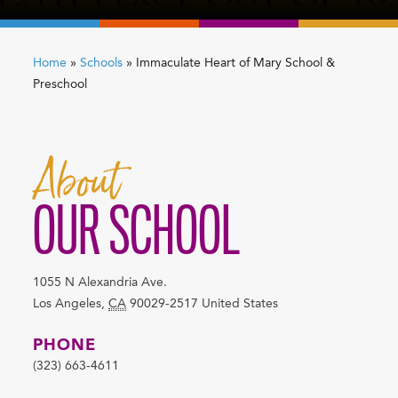
Home
»
Schools
»
Immaculate Heart of Mary School &
Preschool
About
OUR SCHOOL
1055 N Alexandria Ave.
Los Angeles
,
CA
90029-2517
United States
PHONE
(323) 663-4611