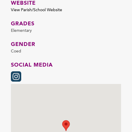
WEBSITE
View Parish/School Website
GRADES
Elementary
GENDER
Coed
SOCIAL MEDIA