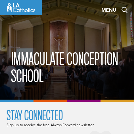
Skip
MENU
to
content
IMMACULATE CONCEPTION
SCHOOL
STAY CONNECTED
Sign up to receive the free Always Forward newsletter.