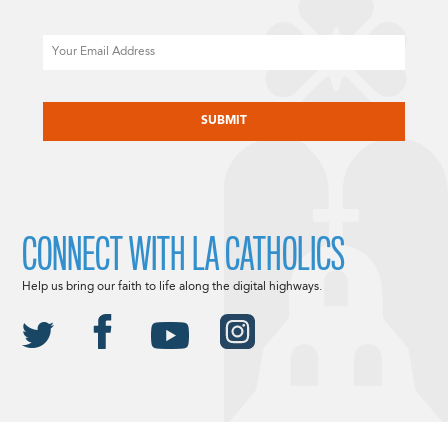
Email
CAPTCHA
CONNECT WITH LA CATHOLICS
Help us bring our faith to life along the digital highways.