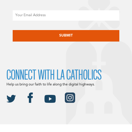
Email
CAPTCHA
CONNECT WITH LA CATHOLICS
Help us bring our faith to life along the digital highways.