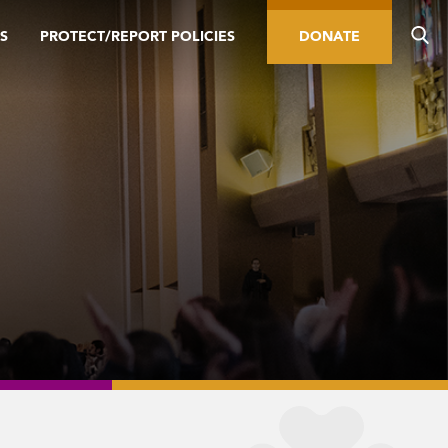
S
PROTECT/REPORT POLICIES
DONATE