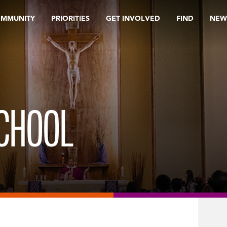
OMMUNITY
PRIORITIES
GET INVOLVED
FIND
NEW
SCHOOL