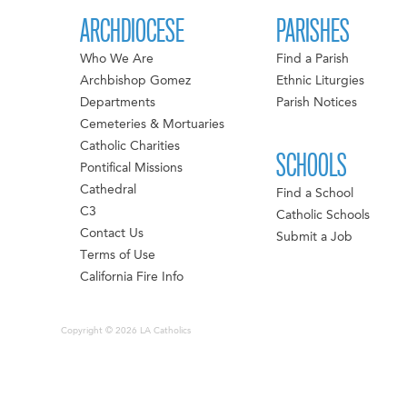
ARCHDIOCESE
PARISHES
Who We Are
Find a Parish
Archbishop Gomez
Ethnic Liturgies
Departments
Parish Notices
Cemeteries & Mortuaries
Catholic Charities
SCHOOLS
Pontifical Missions
Cathedral
Find a School
C3
Catholic Schools
Contact Us
Submit a Job
Terms of Use
California Fire Info
Copyright © 2026 LA Catholics