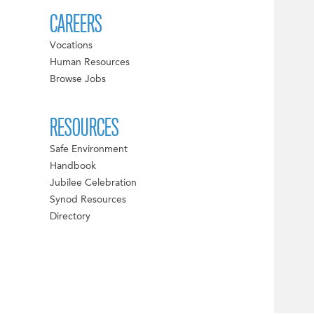
CAREERS
Vocations
Human Resources
Browse Jobs
RESOURCES
Safe Environment
Handbook
Jubilee Celebration
Synod Resources
Directory