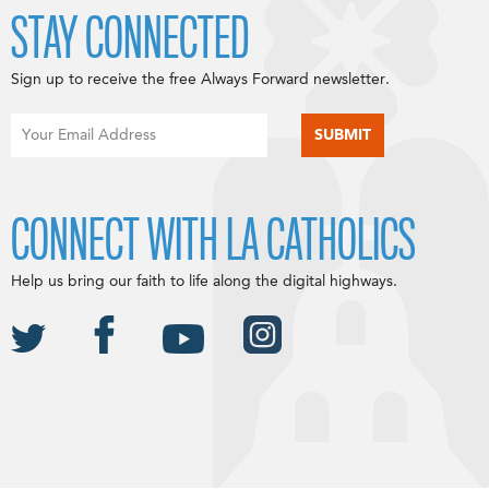
STAY CONNECTED
Sign up to receive the free Always Forward newsletter.
CONNECT WITH LA CATHOLICS
Help us bring our faith to life along the digital highways.