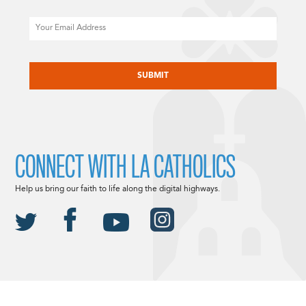
Email
CAPTCHA
CONNECT WITH LA CATHOLICS
Help us bring our faith to life along the digital highways.