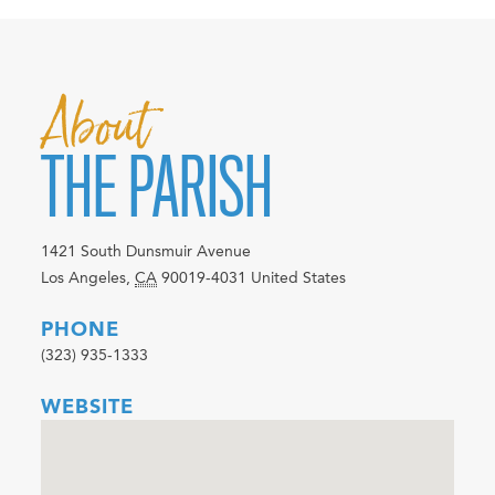
About
THE PARISH
1421 South Dunsmuir Avenue
Los Angeles
,
CA
90019-4031
United States
PHONE
(323) 935-1333
WEBSITE