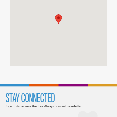
STAY CONNECTED
Sign up to receive the free Always Forward newsletter.