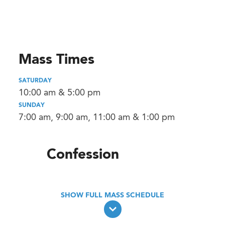
Mass Times
SATURDAY
10:00 am & 5:00 pm
SUNDAY
7:00 am, 9:00 am, 11:00 am & 1:00 pm
Confession