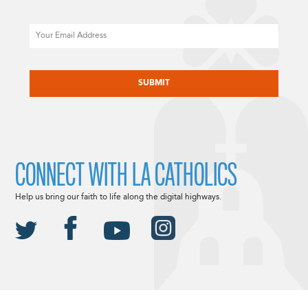
Email
CAPTCHA
CONNECT WITH LA CATHOLICS
Help us bring our faith to life along the digital highways.