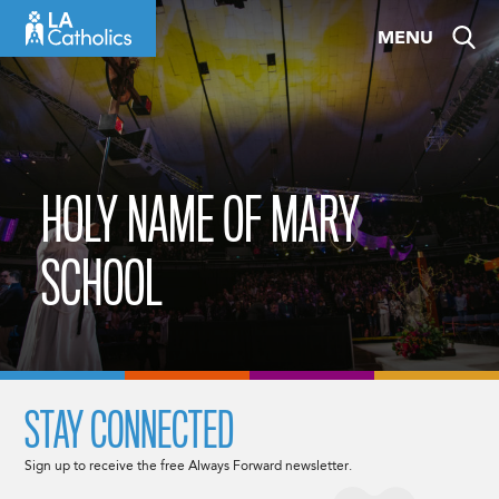
Skip
MENU
to
content
HOLY NAME OF MARY
SCHOOL
STAY CONNECTED
Sign up to receive the free Always Forward newsletter.