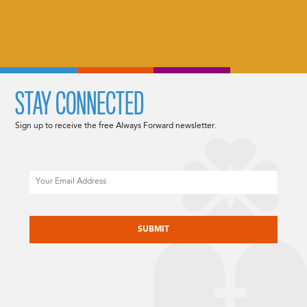
STAY CONNECTED
Sign up to receive the free Always Forward newsletter.
Email
CAPTCHA