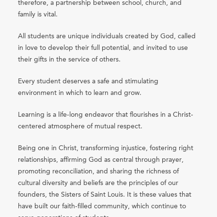
therefore, a partnership between school, church, and
family is vital.
All students are unique individuals created by God, called
in love to develop their full potential, and invited to use
their gifts in the service of others.
Every student deserves a safe and stimulating
environment in which to learn and grow.
Learning is a life-long endeavor that flourishes in a Christ-
centered atmosphere of mutual respect.
Being one in Christ, transforming injustice, fostering right
relationships, affirming God as central through prayer,
promoting reconciliation, and sharing the richness of
cultural diversity and beliefs are the principles of our
founders, the Sisters of Saint Louis. It is these values that
have built our faith-filled community, which continue to