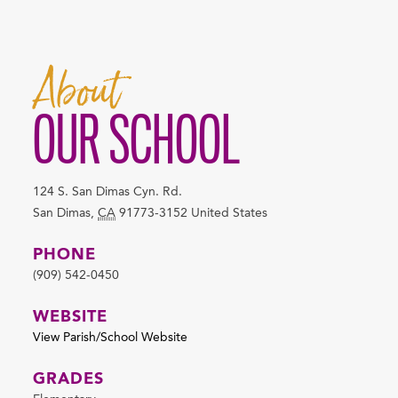
About
OUR SCHOOL
124 S. San Dimas Cyn. Rd.
San Dimas
,
CA
91773-3152
United States
PHONE
(909) 542-0450
WEBSITE
View Parish/School Website
GRADES