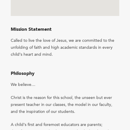
Mission Statement
Called to live the love of Jesus, we are committed to the
unfolding of faith and high academic standards in every
child’s heart and mind.
Philosophy
We believe…
Christ is the reason for this school, the unseen but ever
present teacher in our classes, the model in our faculty,
and the inspiration of our students.
A child’s first and foremost educators are parents;