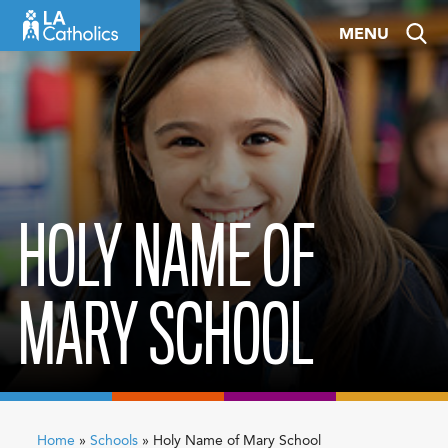
Skip
MENU
to
content
HOLY NAME OF
MARY SCHOOL
Home
»
Schools
»
Holy Name of Mary School