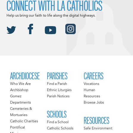
CONNECT WITH LA CATHOLICS
Help us bring our faith to life along the digital highways.
ARCHDIOCESE
PARISHES
CAREERS
Who We Are
Find a Parish
Vocations
Archbishop
Ethnic Liturgies
Human
Gomez
Parish Notices
Resources
Departments
Browse Jobs
Cemeteries &
SCHOOLS
Mortuaries
RESOURCES
Catholic Charities
Find a School
Pontifical
Catholic Schools
Safe Environment