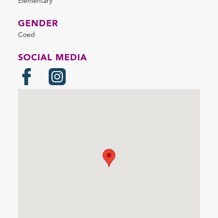
Elementary
GENDER
Coed
SOCIAL MEDIA