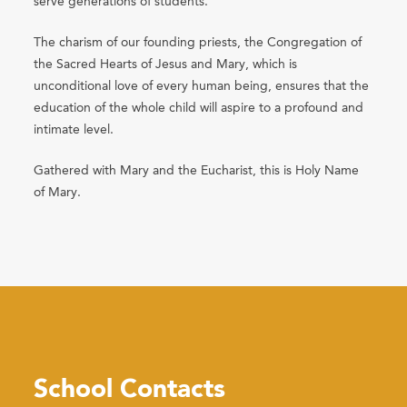
serve generations of students.
The charism of our founding priests, the Congregation of
the Sacred Hearts of Jesus and Mary, which is
unconditional love of every human being, ensures that the
education of the whole child will aspire to a profound and
intimate level.
Gathered with Mary and the Eucharist, this is Holy Name
of Mary.
School Contacts