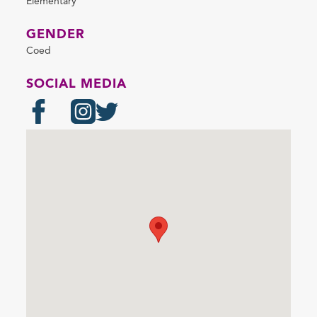
Elementary
GENDER
Coed
SOCIAL MEDIA