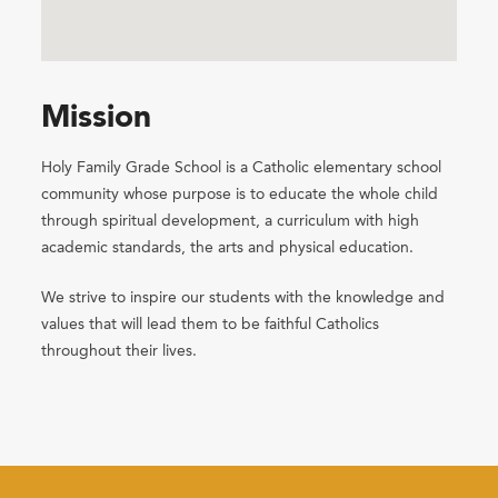
Mission
Holy Family Grade School is a Catholic elementary school
community whose purpose is to educate the whole child
through spiritual development, a curriculum with high
academic standards, the arts and physical education.
We strive to inspire our students with the knowledge and
values that will lead them to be faithful Catholics
throughout their lives.