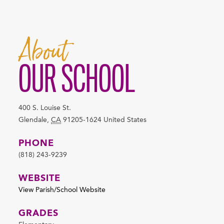
About
OUR SCHOOL
400 S. Louise St.
Glendale
,
CA
91205-1624
United States
PHONE
(818) 243-9239
WEBSITE
View Parish/School Website
GRADES