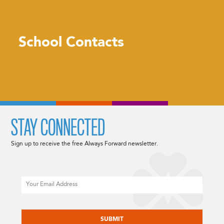
School Contacts
STAY CONNECTED
Sign up to receive the free Always Forward newsletter.
Email
CAPTCHA