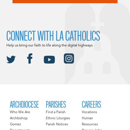
CONNECT WITH LA CATHOLICS
Help us bring our faith to life along the digital highways.
ARCHDIOCESE
PARISHES
CAREERS
Who We Are
Find a Parish
Vocations
Archbishop
Ethnic Liturgies
Human
Gomez
Parish Notices
Resources