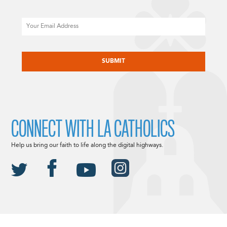
Email
CAPTCHA
CONNECT WITH LA CATHOLICS
Help us bring our faith to life along the digital highways.