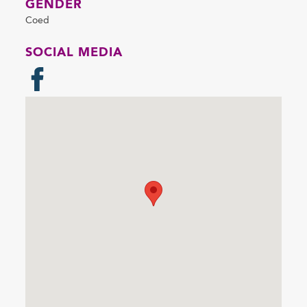
GENDER
Coed
SOCIAL MEDIA