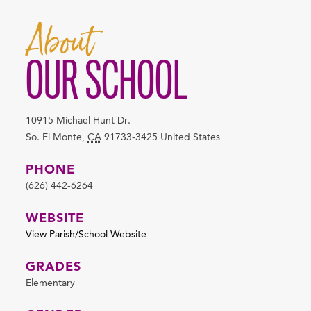
About
OUR SCHOOL
10915 Michael Hunt Dr.
So. El Monte
,
CA
91733-3425
United States
PHONE
(626) 442-6264
WEBSITE
View Parish/School Website
GRADES
Elementary