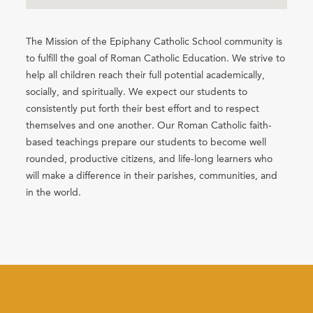
The Mission of the Epiphany Catholic School community is
to fulfill the goal of Roman Catholic Education. We strive to
help all children reach their full potential academically,
socially, and spiritually. We expect our students to
consistently put forth their best effort and to respect
themselves and one another. Our Roman Catholic faith-
based teachings prepare our students to become well
rounded, productive citizens, and life-long learners who
will make a difference in their parishes, communities, and
in the world.