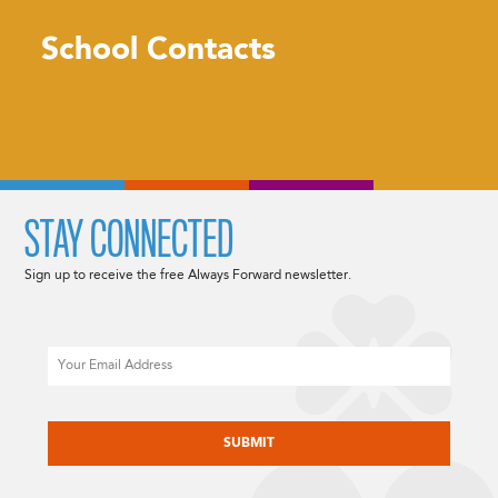
School Contacts
STAY CONNECTED
Sign up to receive the free Always Forward newsletter.
Email
CAPTCHA