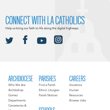
CONNECT WITH LA CATHOLICS
Help us bring our faith to life along the digital highways.
ARCHDIOCESE
PARISHES
CAREERS
Who We Are
Find a Parish
Vocations
Archbishop
Ethnic Liturgies
Human
Gomez
Parish Notices
Resources
Departments
Browse Jobs
Cemeteries &