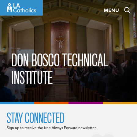
Skip
MENU
to
content
DON BOSCO TECHNICAL
INSTITUTE
STAY CONNECTED
Sign up to receive the free Always Forward newsletter.