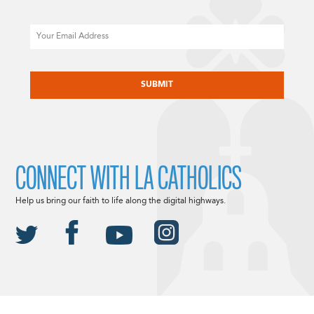
Email
CAPTCHA
CONNECT WITH LA CATHOLICS
Help us bring our faith to life along the digital highways.