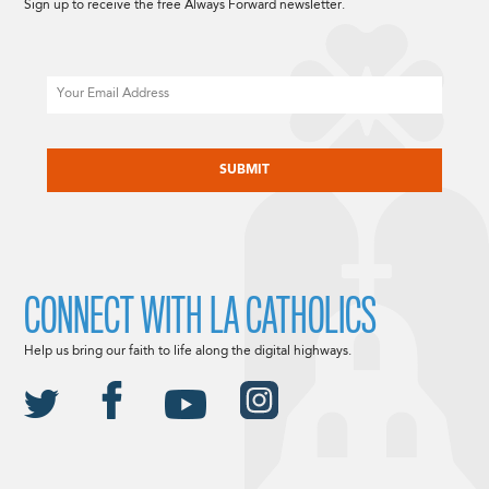
Sign up to receive the free Always Forward newsletter.
Email
CAPTCHA
CONNECT WITH LA CATHOLICS
Help us bring our faith to life along the digital highways.