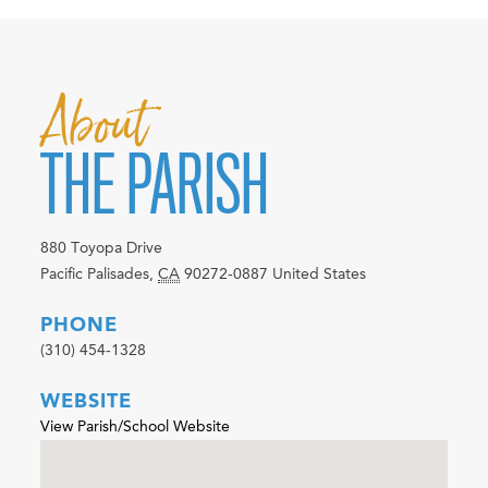
About
THE PARISH
880 Toyopa Drive
Pacific Palisades
,
CA
90272-0887
United States
PHONE
(310) 454-1328
WEBSITE
View Parish/School Website