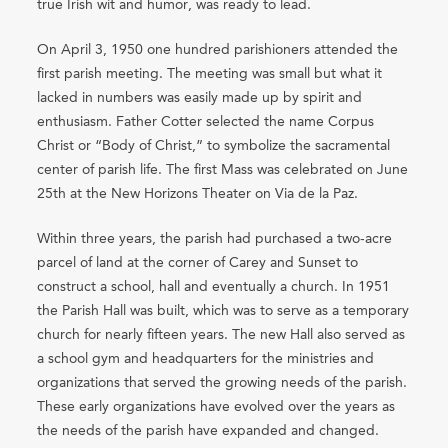
true Irish wit and humor, was ready to lead.
On April 3, 1950 one hundred parishioners attended the
first parish meeting. The meeting was small but what it
lacked in numbers was easily made up by spirit and
enthusiasm. Father Cotter selected the name Corpus
Christ or “Body of Christ,” to symbolize the sacramental
center of parish life. The first Mass was celebrated on June
25th at the New Horizons Theater on Via de la Paz.
Within three years, the parish had purchased a two-acre
parcel of land at the corner of Carey and Sunset to
construct a school, hall and eventually a church. In 1951
the Parish Hall was built, which was to serve as a temporary
church for nearly fifteen years. The new Hall also served as
a school gym and headquarters for the ministries and
organizations that served the growing needs of the parish.
These early organizations have evolved over the years as
the needs of the parish have expanded and changed.