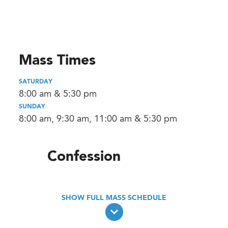
Mass Times
SATURDAY
8:00 am & 5:30 pm
SUNDAY
8:00 am, 9:30 am, 11:00 am & 5:30 pm
Confession