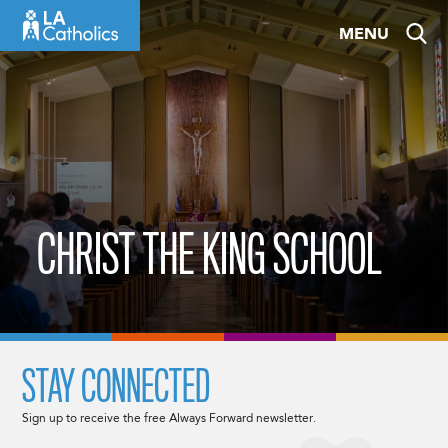
Skip
MENU
to
content
CHRIST THE KING SCHOOL
STAY CONNECTED
Sign up to receive the free Always Forward newsletter.