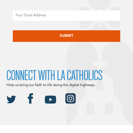
Email
CAPTCHA
CONNECT WITH LA CATHOLICS
Help us bring our faith to life along the digital highways.