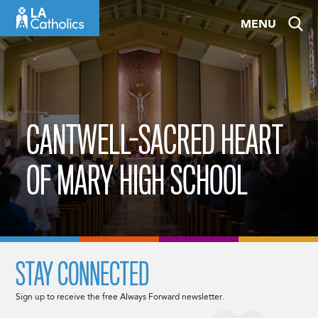
Skip
MENU
to
content
CANTWELL-SACRED HEART
OF MARY HIGH SCHOOL
STAY CONNECTED
Sign up to receive the free Always Forward newsletter.