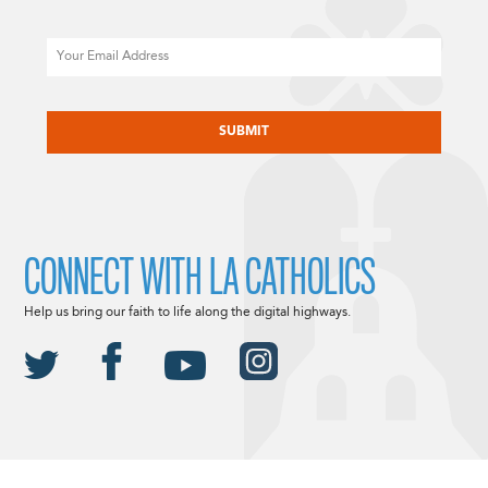
Email
CAPTCHA
CONNECT WITH LA CATHOLICS
Help us bring our faith to life along the digital highways.