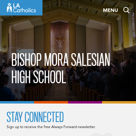
Skip
MENU
to
content
BISHOP MORA SALESIAN
HIGH SCHOOL
STAY CONNECTED
Sign up to receive the free Always Forward newsletter.