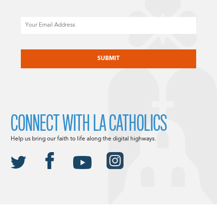
Email
CAPTCHA
CONNECT WITH LA CATHOLICS
Help us bring our faith to life along the digital highways.