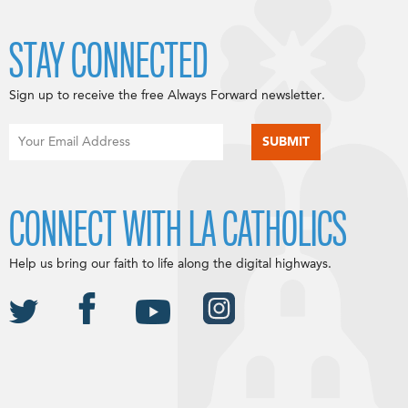
STAY CONNECTED
Sign up to receive the free Always Forward newsletter.
CONNECT WITH LA CATHOLICS
Help us bring our faith to life along the digital highways.