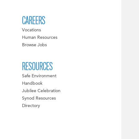
CAREERS
Vocations
Human Resources
Browse Jobs
RESOURCES
Safe Environment
Handbook
Jubilee Celebration
Synod Resources
Directory