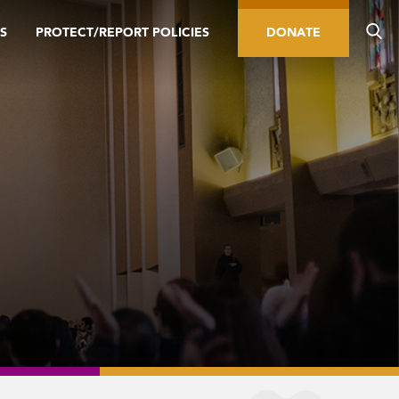
S
PROTECT/REPORT POLICIES
DONATE