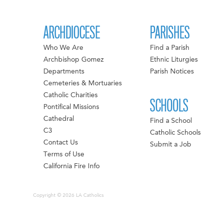
ARCHDIOCESE
PARISHES
Who We Are
Find a Parish
Archbishop Gomez
Ethnic Liturgies
Departments
Parish Notices
Cemeteries & Mortuaries
Catholic Charities
SCHOOLS
Pontifical Missions
Cathedral
Find a School
C3
Catholic Schools
Contact Us
Submit a Job
Terms of Use
California Fire Info
Copyright © 2026 LA Catholics