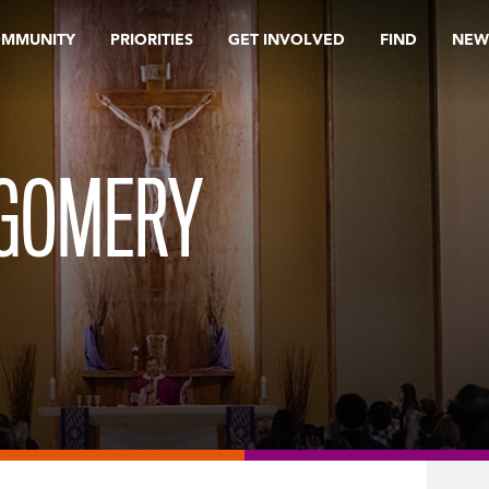
OMMUNITY
PRIORITIES
GET INVOLVED
FIND
NEW
TGOMERY