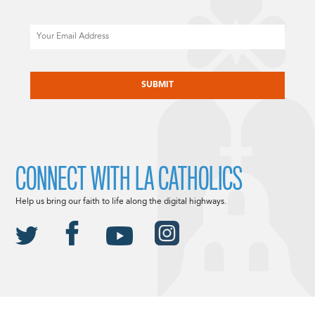
Email
CAPTCHA
CONNECT WITH LA CATHOLICS
Help us bring our faith to life along the digital highways.