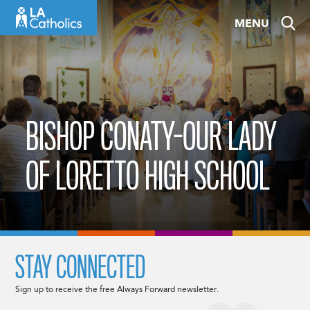
Skip
MENU
to
content
BISHOP CONATY-OUR LADY
OF LORETTO HIGH SCHOOL
STAY CONNECTED
Sign up to receive the free Always Forward newsletter.