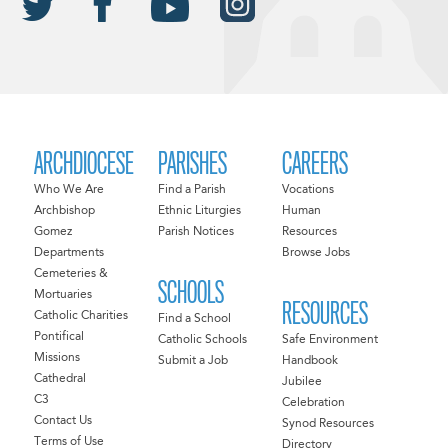
ARCHDIOCESE
PARISHES
CAREERS
Who We Are
Find a Parish
Vocations
Archbishop
Ethnic Liturgies
Human
Gomez
Parish Notices
Resources
Departments
Browse Jobs
Cemeteries &
SCHOOLS
Mortuaries
RESOURCES
Catholic Charities
Find a School
Pontifical
Catholic Schools
Safe Environment
Missions
Submit a Job
Handbook
Cathedral
Jubilee
C3
Celebration
Contact Us
Synod Resources
Terms of Use
Directory