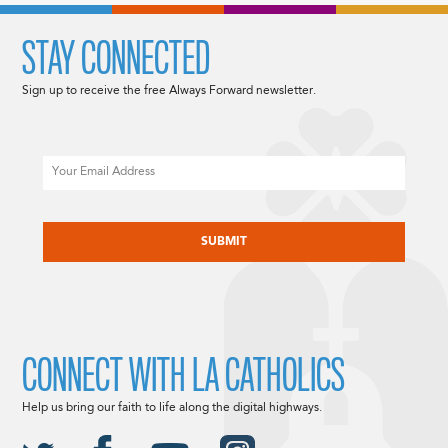
STAY CONNECTED
Sign up to receive the free Always Forward newsletter.
Email
CAPTCHA
CONNECT WITH LA CATHOLICS
Help us bring our faith to life along the digital highways.