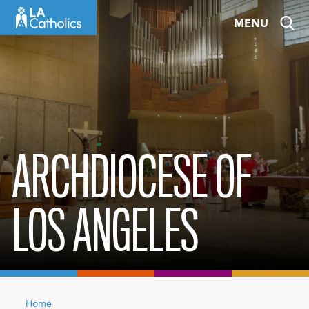
Skip
MENU
to
content
ARCHDIOCESE OF
LOS ANGELES
Home