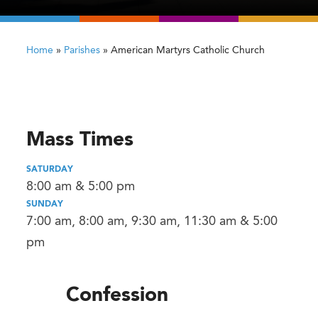
Home
»
Parishes
»
American Martyrs Catholic Church
Mass Times
SATURDAY
8:00 am & 5:00 pm
SUNDAY
7:00 am, 8:00 am, 9:30 am, 11:30 am & 5:00
pm
Confession