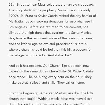
28th Street to hear Mass celebrated on an old sideboard.
The story starts with a prophecy. Sometime in the early
1900’s, St. Frances Xavier Cabrini visited the tiny hamlet of
Manhattan Beach, seeking donations for an orphanage in
Los Angeles. Before she returned to her convent, she
climbed the high dunes that overlook the Santa Monica
Bay, took in the panoramic views of the ocean, the farms,
and the little village below, and proclaimed: “Here is
where a church should be built, on this hill, a beacon for
the villager and the sailor. And it shall be.”
And so it has become. Our Church–like a beacon–now
towers on the same dunes where Sister St. Xavier Cabrini
once stood. The bells ring every hour on the hour. They
make us stop, reflect, and smile. They call us home.
From the beginning, American Martyrs was like “the little
church that could.” Within a week, Mass was moved to a
drafty hall on Fourth Street and plans for a new Church