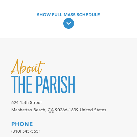
About
THE PARISH
624 15th Street
Manhattan Beach
,
CA
90266-1639
United States
PHONE
(310) 545-5651