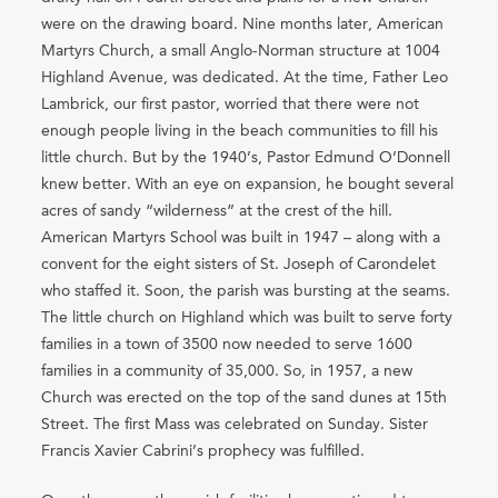
were on the drawing board. Nine months later, American
Martyrs Church, a small Anglo-Norman structure at 1004
Highland Avenue, was dedicated. At the time, Father Leo
Lambrick, our first pastor, worried that there were not
enough people living in the beach communities to fill his
little church. But by the 1940’s, Pastor Edmund O’Donnell
knew better. With an eye on expansion, he bought several
acres of sandy “wilderness” at the crest of the hill.
American Martyrs School was built in 1947 – along with a
convent for the eight sisters of St. Joseph of Carondelet
who staffed it. Soon, the parish was bursting at the seams.
The little church on Highland which was built to serve forty
families in a town of 3500 now needed to serve 1600
families in a community of 35,000. So, in 1957, a new
Church was erected on the top of the sand dunes at 15th
Street. The first Mass was celebrated on Sunday. Sister
Francis Xavier Cabrini’s prophecy was fulfilled.