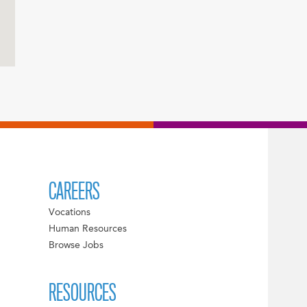
CAREERS
Vocations
Human Resources
Browse Jobs
RESOURCES