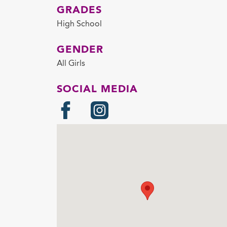
GRADES
High School
GENDER
All Girls
SOCIAL MEDIA