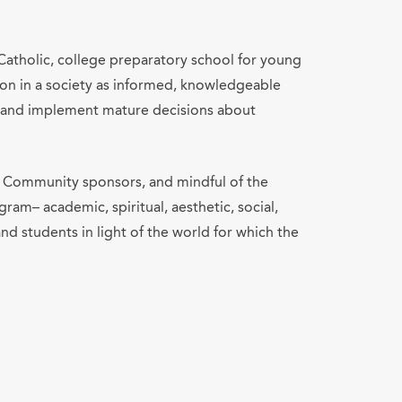
atholic, college preparatory school for young
n in a society as informed, knowledgeable
ke and implement mature decisions about
rt Community sponsors, and mindful of the
gram– academic, spiritual, aesthetic, social,
and students in light of the world for which the