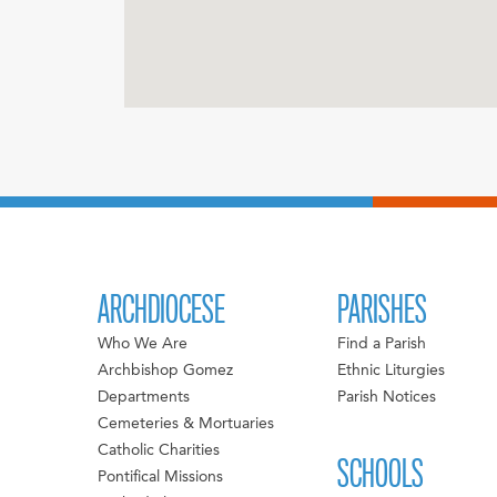
ARCHDIOCESE
PARISHES
Who We Are
Find a Parish
Archbishop Gomez
Ethnic Liturgies
Departments
Parish Notices
Cemeteries & Mortuaries
Catholic Charities
SCHOOLS
Pontifical Missions