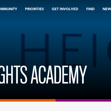
OMMUNITY
PRIORITIES
GET INVOLVED
FIND
NEW
IGHTS ACADEMY