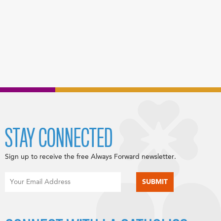
STAY CONNECTED
Sign up to receive the free Always Forward newsletter.