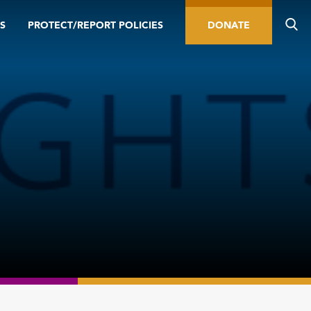
S
PROTECT/REPORT POLICIES
DONATE