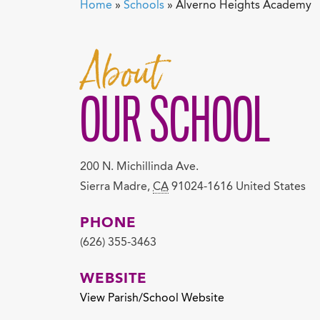
Home
»
Schools
»
Alverno Heights Academy
About
OUR SCHOOL
200 N. Michillinda Ave.
Sierra Madre
,
CA
91024-1616
United States
PHONE
(626) 355-3463
WEBSITE
View Parish/School Website