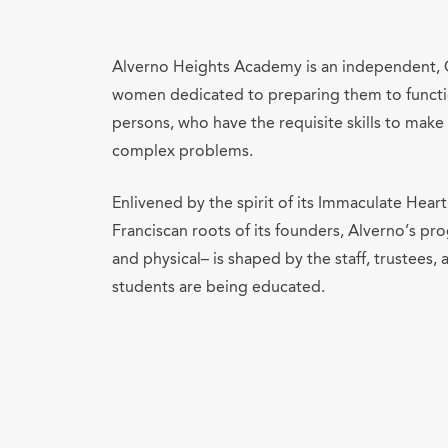
Alverno Heights Academy is an independent, C
women dedicated to preparing them to functio
persons, who have the requisite skills to ma
complex problems.
Enlivened by the spirit of its Immaculate Hea
Franciscan roots of its founders, Alverno’s pro
and physical– is shaped by the staff, trustees, 
students are being educated.