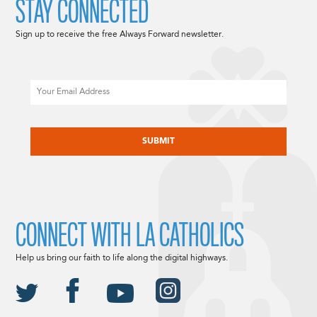
STAY CONNECTED
Sign up to receive the free Always Forward newsletter.
Email
CAPTCHA
CONNECT WITH LA CATHOLICS
Help us bring our faith to life along the digital highways.