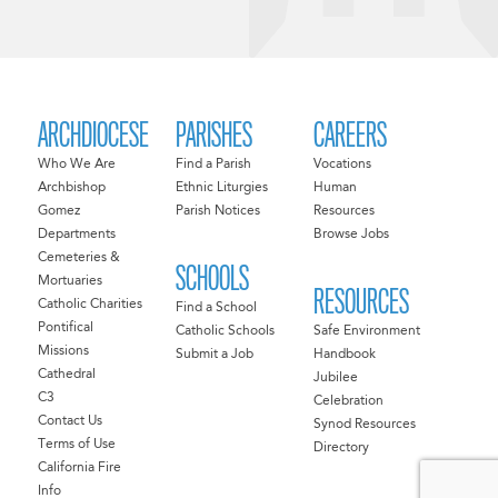
ARCHDIOCESE
PARISHES
CAREERS
Who We Are
Find a Parish
Vocations
Archbishop
Ethnic Liturgies
Human
Gomez
Parish Notices
Resources
Departments
Browse Jobs
Cemeteries &
SCHOOLS
Mortuaries
RESOURCES
Catholic Charities
Find a School
Pontifical
Catholic Schools
Safe Environment
Missions
Submit a Job
Handbook
Cathedral
Jubilee
C3
Celebration
Contact Us
Synod Resources
Terms of Use
Directory
California Fire
Info