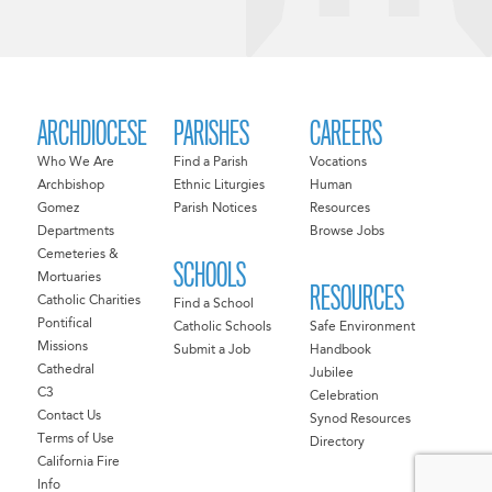
ARCHDIOCESE
PARISHES
CAREERS
Who We Are
Find a Parish
Vocations
Archbishop
Ethnic Liturgies
Human
Gomez
Parish Notices
Resources
Departments
Browse Jobs
Cemeteries &
SCHOOLS
Mortuaries
RESOURCES
Catholic Charities
Find a School
Pontifical
Catholic Schools
Safe Environment
Missions
Submit a Job
Handbook
Cathedral
Jubilee
C3
Celebration
Contact Us
Synod Resources
Terms of Use
Directory
California Fire
Info