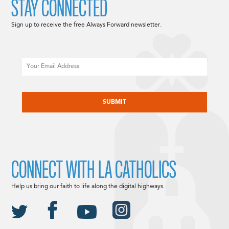
STAY CONNECTED
Sign up to receive the free Always Forward newsletter.
Email
CAPTCHA
CONNECT WITH LA CATHOLICS
Help us bring our faith to life along the digital highways.