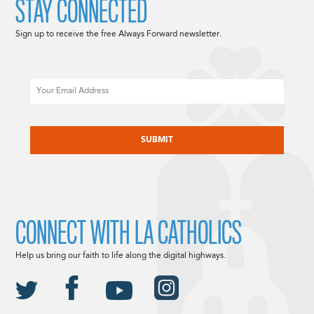
STAY CONNECTED
Sign up to receive the free Always Forward newsletter.
Email
CAPTCHA
CONNECT WITH LA CATHOLICS
Help us bring our faith to life along the digital highways.