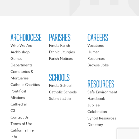
ARCHDIOCESE
PARISHES
CAREERS
Who We Are
Find a Parish
Vocations
Archbishop
Ethnic Liturgies
Human
Gomez
Parish Notices
Resources
Departments
Browse Jobs
Cemeteries &
SCHOOLS
Mortuaries
RESOURCES
Catholic Charities
Find a School
Pontifical
Catholic Schools
Safe Environment
Missions
Submit a Job
Handbook
Cathedral
Jubilee
C3
Celebration
Contact Us
Synod Resources
Terms of Use
Directory
California Fire
Info