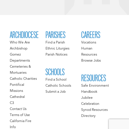
ARCHDIOCESE
PARISHES
CAREERS
Who We Are
Find a Parish
Vocations
Archbishop
Ethnic Liturgies
Human
Gomez
Parish Notices
Resources
Departments
Browse Jobs
Cemeteries &
SCHOOLS
Mortuaries
RESOURCES
Catholic Charities
Find a School
Pontifical
Catholic Schools
Safe Environment
Missions
Submit a Job
Handbook
Cathedral
Jubilee
C3
Celebration
Contact Us
Synod Resources
Terms of Use
Directory
California Fire
Info