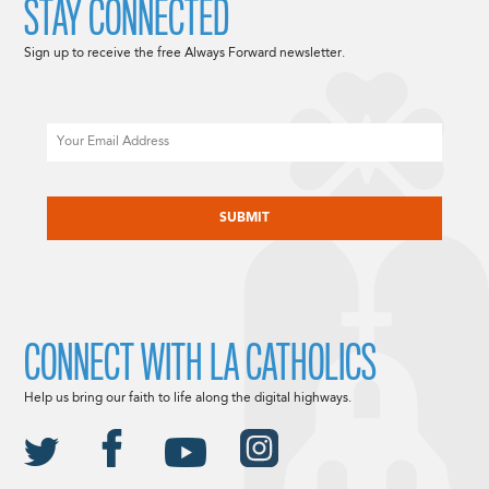
STAY CONNECTED
Sign up to receive the free Always Forward newsletter.
Email
CAPTCHA
CONNECT WITH LA CATHOLICS
Help us bring our faith to life along the digital highways.